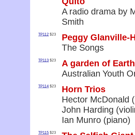
Quito
A radio drama by M
Smith
TP112
$23
Peggy Glanville-
The Songs
TP113
$23
A garden of Earth
Australian Youth O
TP114
$23
Horn Trios
Hector McDonald (
John Harding (violi
Ian Munro (piano)
TP115
$23