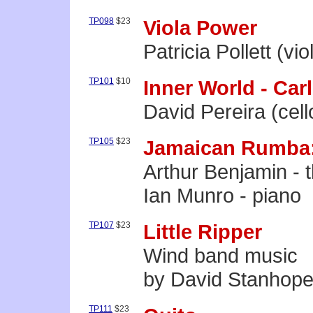
TP098
$23
Viola Power
Patricia Pollett (vio
TP101
$10
Inner World - Carl
David Pereira (cell
TP105
$23
Jamaican Rumba:
Arthur Benjamin - 
Ian Munro - piano
TP107
$23
Little Ripper
Wind band music
by David Stanhop
TP111
$23