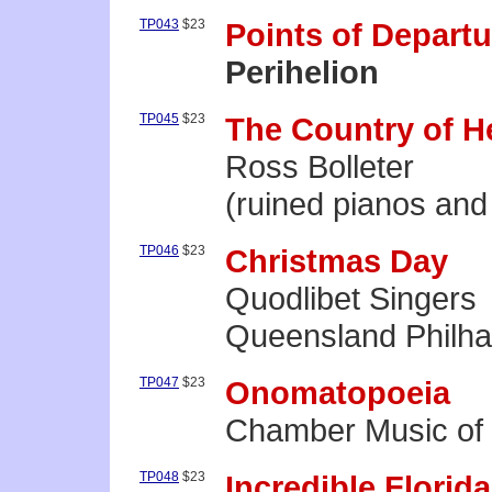
TP043
$23
Points of Departu
Perihelion
TP045
$23
The Country of H
Ross Bolleter
(ruined pianos and
TP046
$23
Christmas Day
Quodlibet Singers
Queensland Philha
TP047
$23
Onomatopoeia
Chamber Music of 
TP048
$23
Incredible Florid