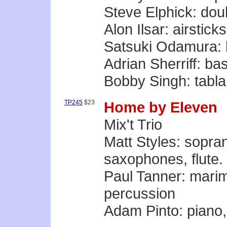
Steve Elphick: dou
Alon Ilsar: airstic
Satsuki Odamura: 
Adrian Sherriff: b
Bobby Singh: tabla
TP245
$23
Home by Eleven
Mix't Trio
Matt Styles: sopran
saxophones, flute. a
Paul Tanner: marim
percussion
Adam Pinto: piano