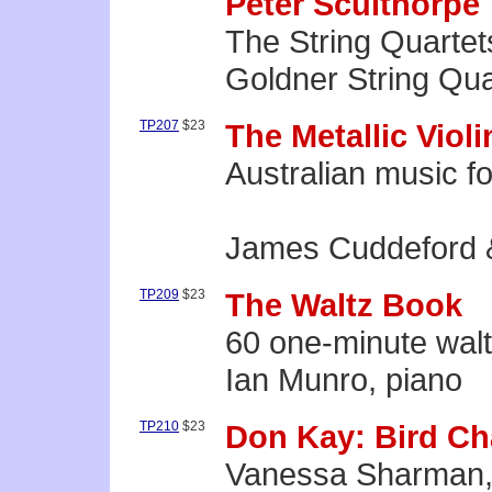
Peter Sculthorpe
The String Quartets
Goldner String Qua
TP207
$23
The Metallic Violi
Australian music fo
James Cuddeford 
TP209
$23
The Waltz Book
60 one-minute wal
Ian Munro, piano
TP210
$23
Don Kay: Bird Ch
Vanessa Sharman,