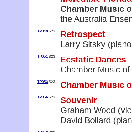
Chamber Music o
the Australia Ense
TP049
$23
Retrospect
Larry Sitsky (piano
TP051
$23
Ecstatic Dances
Chamber Music of
TP053
$23
Chamber Music o
TP056
$23
Souvenir
Graham Wood (viol
David Bollard (pia