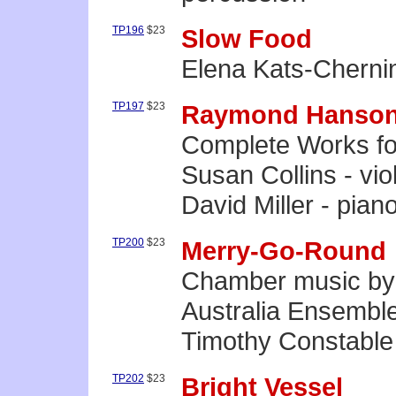
TP196
$23
Slow Food
Elena Kats-Chernin
TP197
$23
Raymond Hanso
Complete Works for
Susan Collins - viol
David Miller - pian
TP200
$23
Merry-Go-Round
Chamber music by
Australia Ensembl
Timothy Constable
TP202
$23
Bright Vessel