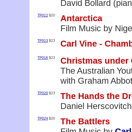
David Bollard (pia
TP012
$20
Antarctica
Film Music by Nige
TP013
$23
Carl Vine - Cham
TP016
$23
Christmas under 
The Australian You
with Graham Abbot
TP020
$23
The Hands the D
Daniel Herscovitch
TP024
$20
The Battlers
Film Music by
Carl