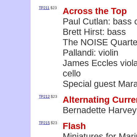
TP211
$23
Across the Top
Paul Cutlan: bass 
Brett Hirst: bass
The NOISE Quartet:
Pallandi: violin
James Eccles viola •
cello
Special guest Mara
TP212
$23
Alternating Curre
Bernadette Harvey
TP215
$23
Flash
Miniatures for Mar