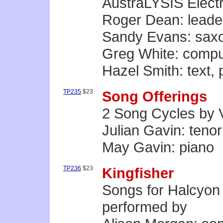
AustraLYSIS Elect
Roger Dean: leade
Sandy Evans: sax
Greg White: compu
Hazel Smith: text,
TP235
$23
Song Offerings
2 Song Cycles by 
Julian Gavin: tenor
May Gavin: piano
TP236
$23
Kingfisher
Songs for Halcyon
performed by