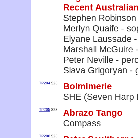
Recent Australia
Stephen Robinson 
Merlyn Quaife - s
Elyane Laussade -
Marshall McGuire 
Peter Neville - per
Slava Grigoryan - g
TP204
$23
Bolmimerie
SHE (Seven Harp 
TP205
$23
Abrazo Tango
Compass
TP206
$23