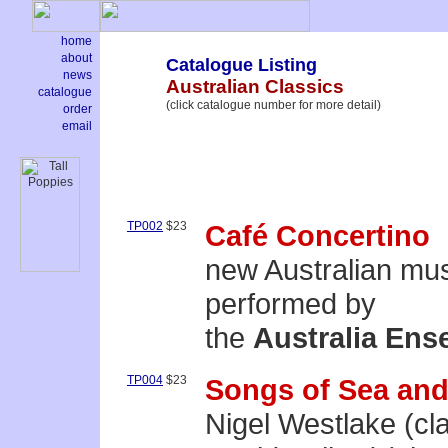
home
about
Catalogue Listing
news
Australian Classics
catalogue
(click catalogue number for more detail)
order
email
TP002
$23
Café Concertino
new Australian mu
performed by
the
Australia Ens
TP004
$23
Songs of Sea and
Nigel Westlake (cla