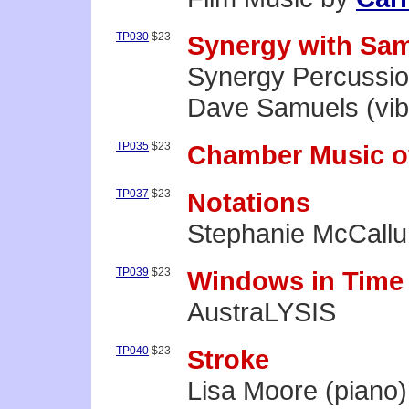
TP030
$23
Synergy with Sa
Synergy Percussi
Dave Samuels (vi
TP035
$23
Chamber Music o
TP037
$23
Notations
Stephanie McCallu
TP039
$23
Windows in Time
AustraLYSIS
TP040
$23
Stroke
Lisa Moore (piano)