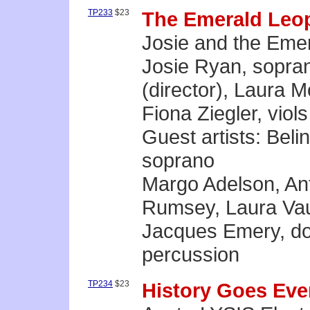
TP233
$23
The Emerald Leo
Josie and the Eme
Josie Ryan, sopra
(director), Laura 
Fiona Ziegler, viols
Guest artists: Bel
soprano
Margo Adelson, Ant
Rumsey, Laura Vau
Jacques Emery, do
percussion
TP234
$23
History Goes Ev