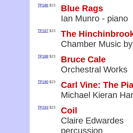
TP186
$23
Blue Rags
Ian Munro - piano
TP187
$23
The Hinchinbrook
Chamber Music by 
TP188
$23
Bruce Cale
Orchestral Works
TP190
$23
Carl Vine: The Pi
Michael Kieran Har
TP193
$23
Coil
Claire Edwardes
percussion