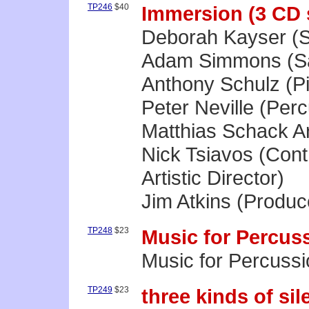
TP246
$40
Immersion (3 CD 
Deborah Kayser (
Adam Simmons (Sa
Anthony Schulz (P
Peter Neville (Per
Matthias Schack Ar
Nick Tsiavos (Con
Artistic Director)
Jim Atkins (Produc
TP248
$23
Music for Percus
Music for Percussi
TP249
$23
three kinds of sil