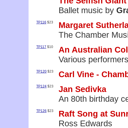
The Selfish Giant
Ballet music by
Gr
TP116
$23
Margaret Sutherl
The Chamber Music
TP117
$10
An Australian Col
Various performer
TP120
$23
Carl Vine - Cham
TP124
$23
Jan Sedivka
An 80th birthday c
TP126
$23
Raft Song at Sun
Ross Edwards