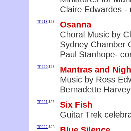
Claire Edwardes -
TP218
$23
Osanna
Choral Music by C
Sydney Chamber C
Paul Stanhope- co
TP220
$23
Mantras and Nigh
Music by Ross Edw
Bernadette Harvey
TP221
$23
Six Fish
Guitar Trek celebr
TP222
$23
Blue Silence