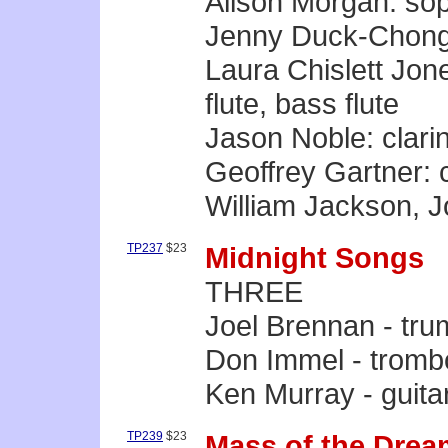
Alison Morgan: so
Jenny Duck-Chong
Laura Chislett Jones
flute, bass flute
Jason Noble: clarin
Geoffrey Gartner: c
William Jackson, J
TP237
$23
Midnight Songs
THREE
Joel Brennan - tru
Don Immel - trom
Ken Murray - guita
TP239
$23
Mass of the Drea