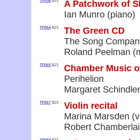
TP058
$23
A Patchwork of 
Ian Munro (piano)
TP064
$23
The Green CD
The Song Compan
Roland Peelman (mu
TP065
$23
Chamber Music o
Perihelion
Margaret Schindler
TP067
$23
Violin recital
Marina Marsden (vi
Robert Chamberlai