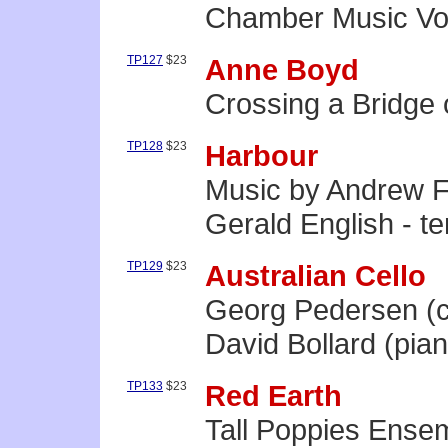
Chamber Music Vol
TP127
$23
Anne Boyd
Crossing a Bridge
TP128
$23
Harbour
Music by Andrew 
Gerald English - te
TP129
$23
Australian Cello
Georg Pedersen (c
David Bollard (pia
TP133
$23
Red Earth
Tall Poppies Ense