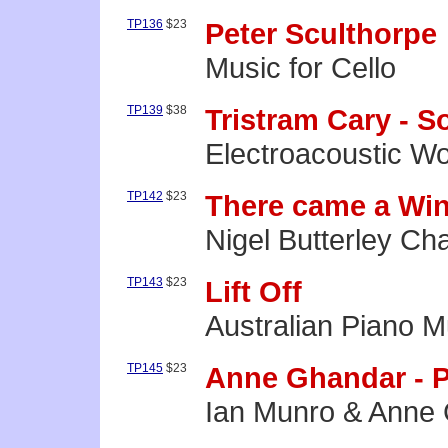
TP136
$23
Peter Sculthorpe
Music for Cello
TP139
$38
Tristram Cary - 
Electroacoustic W
TP142
$23
There came a Win
Nigel Butterley C
TP143
$23
Lift Off
Australian Piano M
TP145
$23
Anne Ghandar - 
Ian Munro & Anne 