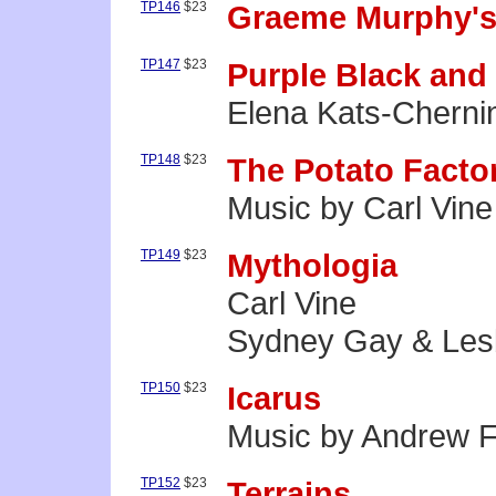
TP146
$23
Graeme Murphy's
TP147
$23
Purple Black and
Elena Kats-Cherni
TP148
$23
The Potato Facto
Music by Carl Vine
TP149
$23
Mythologia
Carl Vine
Sydney Gay & Les
TP150
$23
Icarus
Music by Andrew 
TP152
$23
Terrains