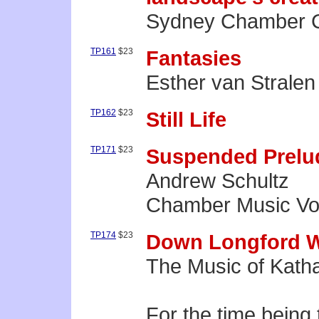
Sydney Chamber C
TP161
$23
Fantasies
Esther van Stralen 
TP162
$23
Still Life
TP171
$23
Suspended Prelu
Andrew Schultz
Chamber Music Vol
TP174
$23
Down Longford 
The Music of Katha
For the time being 