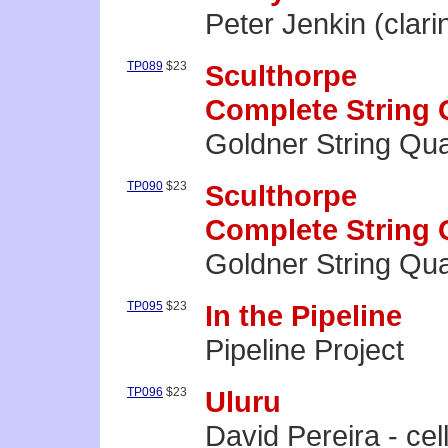
Peter Jenkin (clari
TP089
$23
Sculthorpe
Complete String Q
Goldner String Qua
TP090
$23
Sculthorpe
Complete String Q
Goldner String Qua
TP095
$23
In the Pipeline
Pipeline Project
TP096
$23
Uluru
David Pereira - cel