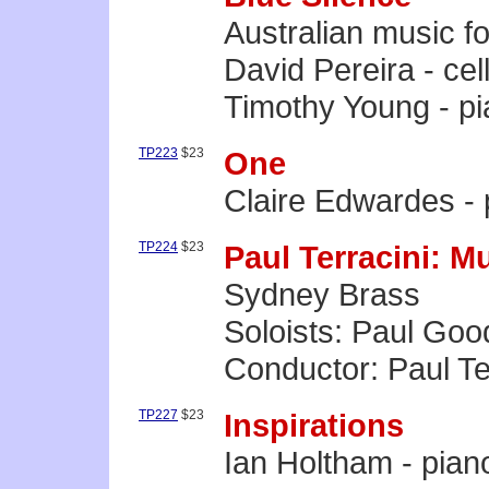
Australian music fo
David Pereira - cel
Timothy Young - p
TP223
$23
One
Claire Edwardes -
TP224
$23
Paul Terracini: M
Sydney Brass
Soloists: Paul Goo
Conductor: Paul Te
TP227
$23
Inspirations
Ian Holtham - pian