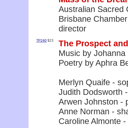
Australian Sacred 
Brisbane Chamber 
director
TP240
$23
The Prospect and
Music by Johanna 
Poetry by Aphra B
Merlyn Quaife - s
Judith Dodsworth 
Arwen Johnston - 
Anne Norman - sh
Caroline Almonte -