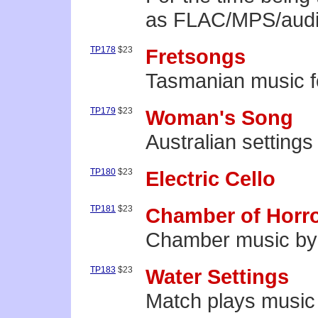
as FLAC/MPS/audio
TP178
$23
Fretsongs
Tasmanian music fo
TP179
$23
Woman's Song
Australian settings
TP180
$23
Electric Cello
TP181
$23
Chamber of Horr
Chamber music by 
TP183
$23
Water Settings
Match plays music 