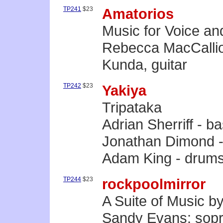
TP241
$23
Amatorios
Music for Voice an
Rebecca MacCallio
Kunda, guitar
TP242
$23
Yakiya
Tripataka
Adrian Sherriff - 
Jonathan Dimond - 
Adam King - drum
TP244
$23
rockpoolmirror
A Suite of Music 
Sandy Evans: sopr