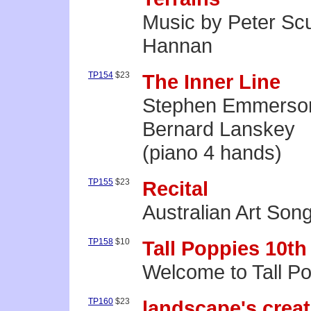
Music by Peter Scu
Hannan
TP154
$23
The Inner Line
Stephen Emmerso
Bernard Lanskey
(piano 4 hands)
TP155
$23
Recital
Australian Art Son
TP158
$10
Tall Poppies 10th
Welcome to Tall Po
TP160
$23
landscape's crea