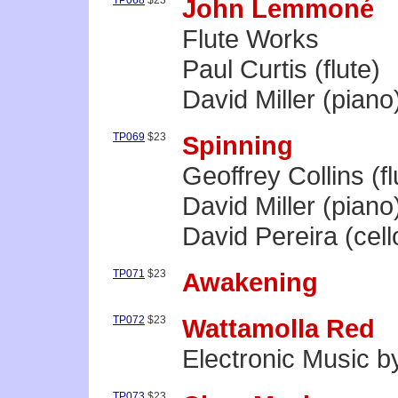
TP068
$23
John Lemmoné
Flute Works
Paul Curtis (flute)
David Miller (piano
TP069
$23
Spinning
Geoffrey Collins (fl
David Miller (piano
David Pereira (cell
TP071
$23
Awakening
TP072
$23
Wattamolla Red
Electronic Music 
TP073
$23