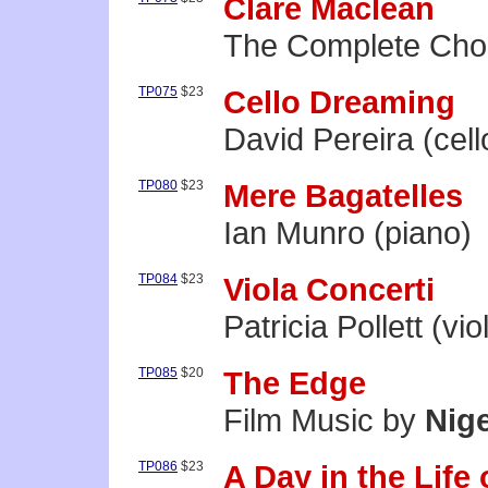
Clare Maclean
The Complete Cho
TP075
$23
Cello Dreaming
David Pereira (cell
TP080
$23
Mere Bagatelles
Ian Munro (piano)
TP084
$23
Viola Concerti
Patricia Pollett (vio
TP085
$20
The Edge
Film Music by
Nige
TP086
$23
A Day in the Life 