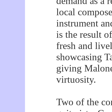
demand as a re
local composer
instrument and
is the result o
fresh and live
showcasing T
giving Malone
virtuosity.
Two of the co