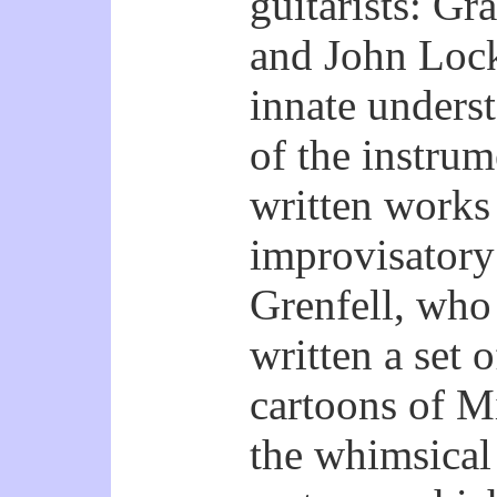
guitarists: G
and John Loc
innate underst
of the instru
written works
improvisatory 
Grenfell, who
written a set 
cartoons of M
the whimsical