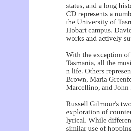
states, and a long hi
CD represents a numb
the University of Tas
Hobart campus. Davi
works and actively su
With the exception o
Tasmania, all the mus
n life. Others repres
Brown, Maria Greenfel
Marcellino, and Joh
Russell Gilmour's tw
exploration of counte
lyrical. While differe
similar use of hoppin