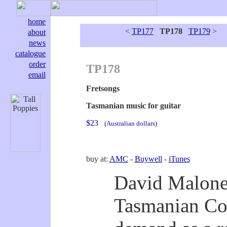
home
<
TP177
TP178
TP179
>
about
news
catalogue
order
TP178
email
Fretsongs
Tasmanian music for guitar
$23
(Australian dollars)
buy at:
AMC
-
Buywell
-
iTunes
David Malone 
Tasmanian Con