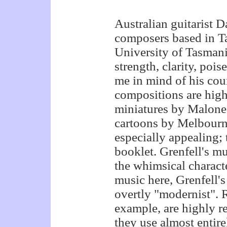
Australian guitarist 
composers based in Ta
University of Tasmani
strength, clarity, poi
me in mind of his co
compositions are high
miniatures by Malone'
cartoons by Melbourne
especially appealing; 
booklet. Grenfell's mu
the whimsical characte
music here, Grenfell's
overtly "modernist". 
example, are highly r
they use almost entirel