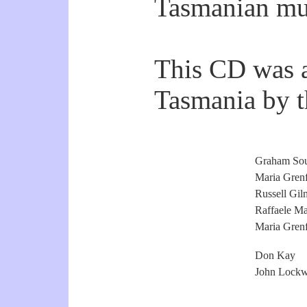
Tasmanian mu
This CD was a
Tasmania by th
Graham Sou
Maria Grenf
Russell Gil
Raffaele Ma
Maria Grenf
Don Kay
John Lock