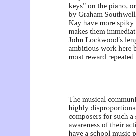
keys" on the piano, o
by Graham Southwell 
Kay have more spiky d
makes them immediate
John Lockwood's leng
ambitious work here b
most reward repeated 
The musical community
highly disproportiona
composers for such a 
awareness of their act
have a school music 