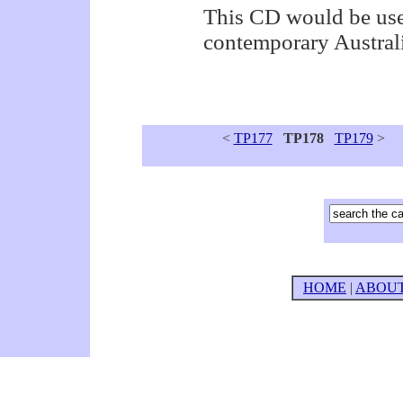
This CD would be usef
contemporary Austral
<
TP177
TP178
TP179
>
HOME
|
ABOU