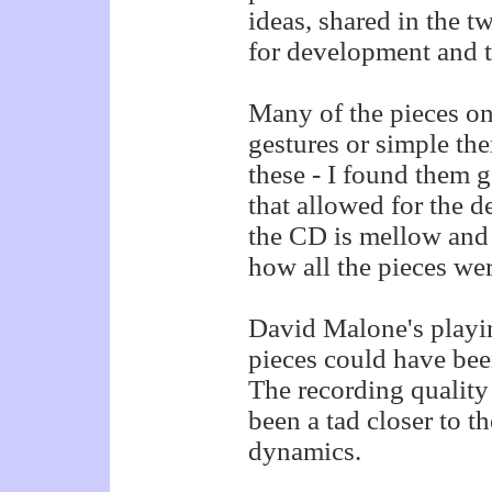
ideas, shared in the 
for development and t
Many of the pieces on
gestures or simple th
these - I found them g
that allowed for the d
the CD is mellow and q
how all the pieces wer
David Malone's playing
pieces could have be
The recording quality
been a tad closer to t
dynamics.