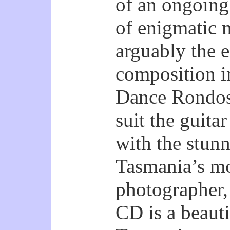
of an ongoing 
of enigmatic 
arguably the e
composition i
Dance Rondos 
suit the guit
with the stun
Tasmania’s mo
photographer,
CD is a beauti