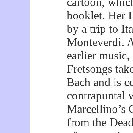
cartoon, whic
booklet. Her 
by a trip to I
Monteverdi. A
earlier music,
Fretsongs take
Bach and is c
contrapuntal 
Marcellino’s Q
from the Dead 