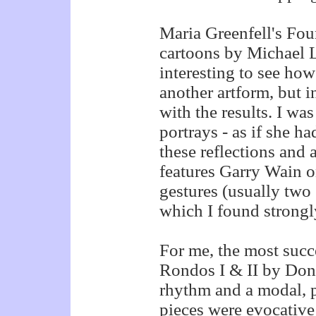
Maria Greenfell's Four
cartoons by Michael L
interesting to see ho
another artform, but in
with the results. I wa
portrays - as if she ha
these reflections and 
features Garry Wain o
gestures (usually two 
which I found strongl
For me, the most succ
Rondos I & II by Don
rhythm and a modal, p
pieces were evocativ