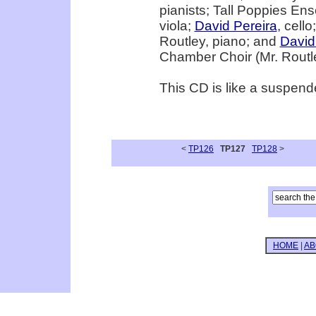
pianists; Tall Poppies Ens
viola;
David Pereira
, cello
Routley, piano; and
David
Chamber Choir (Mr. Routle
This CD is like a suspended
<
TP126
TP127
TP128
>
HOME
|
AB