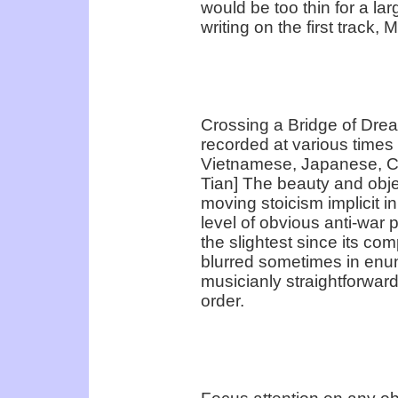
would be too thin for a larg
writing on the first track,
Crossing a Bridge of Drea
recorded at various times –
Vietnamese, Japanese, C
Tian] The beauty and objec
moving stoicism implicit i
level of obvious anti-war
the slightest since its co
blurred sometimes in enunci
musicianly straightforward
order.