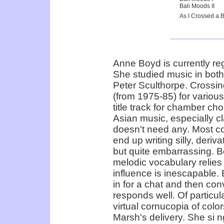
Bali Moods II
As I Crossed a 
Anne Boyd is currently re
She studied music in bot
Peter Sculthorpe. Crossin
(from 1975-85) for variou
title track for chamber ch
Asian music, especially 
doesn't need any. Most co
end up writing silly, deriv
but quite embarrassing. 
melodic vocabulary relies
influence is inescapable. B
in for a chat and then co
responds well. Of particula
virtual cornucopia of colo
Marsh's delivery. She si n