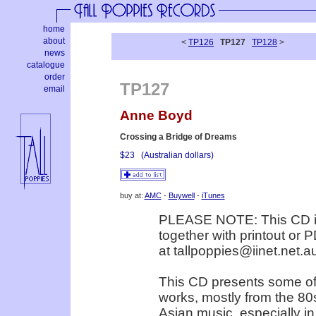
home
about
<
TP126
TP127
TP128
>
news
catalogue
order
TP127
email
Anne Boyd
Crossing a Bridge of Dreams
$23
(Australian dollars)
buy at:
AMC
-
Buywell
-
iTunes
PLEASE NOTE: This CD is 
together with printout or P
at tallpoppies@iinet.net.a
This CD presents some of
works, mostly from the 80s
Asian music, especially in 