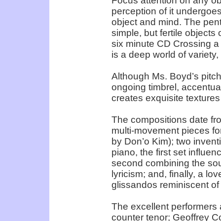
Focus attention on any ob
perception of it undergoe
object and mind. The pent
simple, but fertile object
six minute CD Crossing a
is a deep world of variety,
Although Ms. Boyd’s pitch p
ongoing timbrel, accentual
creates exquisite textures
The compositions date fr
multi-movement pieces for
by Don’o Kim); two inventiv
piano, the first set influ
second combining the sou
lyricism; and, finally, a lo
glissandos reminiscent o
The excellent performers
counter tenor; Geoffrey Co