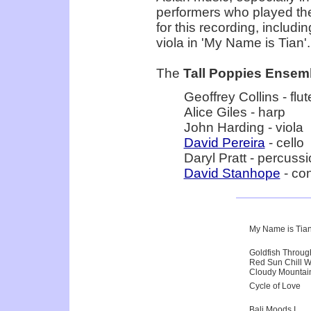
performers who played th
for this recording, includ
viola in 'My Name is Tian'.
The
Tall Poppies Ensem
Geoffrey Collins - flut
Alice Giles - harp
John Harding - viola
David Pereira
- cello
Daryl Pratt - percuss
David Stanhope
- co
My Name is Tia
Goldfish Throu
Red Sun Chill W
Cloudy Mountai
Cycle of Love
Bali Moods I