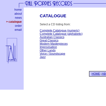
home
about
CATALOGUE
news
> catalogue
Select a CD listing from:
order
email
Complete Catalogue (numeric)
Complete Catalogue (alphabetic)
Australian Classics
Great Classics
Modern Masterpieces
Improvisation
Other Lands
Voice / Soundscape
Jazz
HOME
|
AB