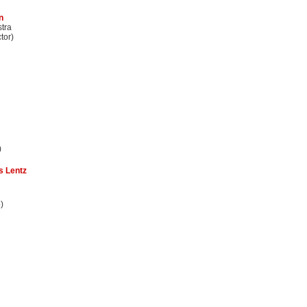
n
stra
tor)
)
s Lentz
)