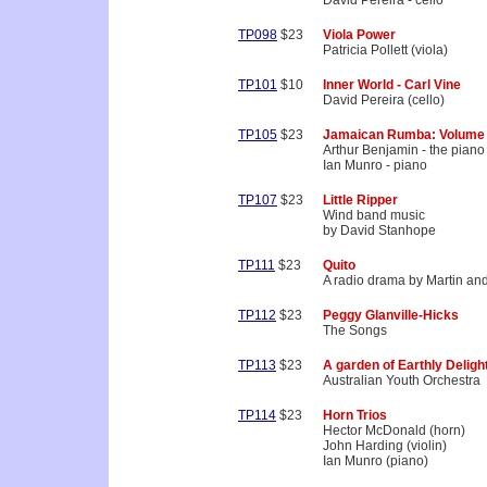
David Pereira - cello
TP098
$23
Viola Power
Patricia Pollett (viola)
TP101
$10
Inner World - Carl Vine
David Pereira (cello)
TP105
$23
Jamaican Rumba: Volume
Arthur Benjamin - the piano
Ian Munro - piano
TP107
$23
Little Ripper
Wind band music
by David Stanhope
TP111
$23
Quito
A radio drama by Martin an
TP112
$23
Peggy Glanville-Hicks
The Songs
TP113
$23
A garden of Earthly Deligh
Australian Youth Orchestra
TP114
$23
Horn Trios
Hector McDonald (horn)
John Harding (violin)
Ian Munro (piano)