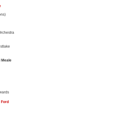
w
ons)
rchestra
stlake
d Meale
wards
 Ford