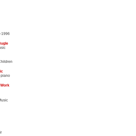
5-1996
Bugle
usic
Children
ic
 piano
 Work
Music
r