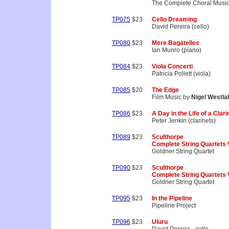
The Complete Choral Musi
TP075
$23
Cello Dreaming
David Pereira (cello)
TP080
$23
Mere Bagatelles
Ian Munro (piano)
TP084
$23
Viola Concerti
Patricia Pollett (viola)
TP085
$20
The Edge
Film Music by
Nigel Westla
TP086
$23
A Day in the Life of a Clari
Peter Jenkin (clarinets)
TP089
$23
Sculthorpe
Complete String Quartets 
Goldner String Quartet
TP090
$23
Sculthorpe
Complete String Quartets 
Goldner String Quartet
TP095
$23
In the Pipeline
Pipeline Project
TP096
$23
Uluru