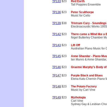
TP133
$23
Red Earth
Tall Poppies Ensemble
TP136
$23
Peter Sculthorpe
Music for Cello
TP139
$38
Tristram Cary - Soundings
Electroacoustic Works 195
TP142
$23
There came a Wind like a 
Nigel Butterley Chamber M
TP143
$23
Lift Off
Australian Piano Music for 
TP145
$23
Anne Ghandar - Piano Mus
Ian Munro & Anne Ghandar,
TP146
$23
Graeme Murphy's Body of
TP147
$23
Purple Black and Blues
Elena Kats-Chernin Piano 
TP148
$23
The Potato Factory
Music by Carl Vine
TP149
$23
Mythologia
Carl Vine
Sydney Gay & Lesbian Choi