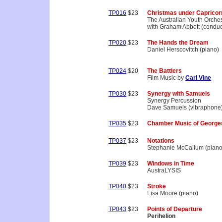
TP016
$23
Christmas under Capricor
The Australian Youth Orche
with Graham Abbott (conduc
TP020
$23
The Hands the Dream
Daniel Herscovitch (piano)
TP024
$20
The Battlers
Film Music by
Carl Vine
TP030
$23
Synergy with Samuels
Synergy Percussion
Dave Samuels (vibraphone
TP035
$23
Chamber Music of George
TP037
$23
Notations
Stephanie McCallum (piano
TP039
$23
Windows in Time
AustraLYSIS
TP040
$23
Stroke
Lisa Moore (piano)
TP043
$23
Points of Departure
Perihelion