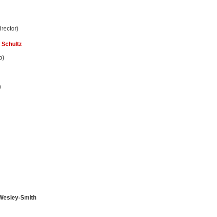
rector)
 Schultz
o)
)
 Wesley-Smith