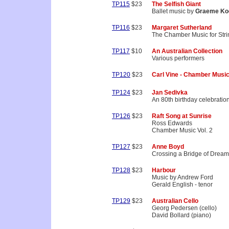
TP115
$23
The Selfish Giant
Ballet music by
Graeme Ko
TP116
$23
Margaret Sutherland
The Chamber Music for Stri
TP117
$10
An Australian Collection
Various performers
TP120
$23
Carl Vine - Chamber Musi
TP124
$23
Jan Sedivka
An 80th birthday celebratio
TP126
$23
Raft Song at Sunrise
Ross Edwards
Chamber Music Vol. 2
TP127
$23
Anne Boyd
Crossing a Bridge of Drea
TP128
$23
Harbour
Music by Andrew Ford
Gerald English - tenor
TP129
$23
Australian Cello
Georg Pedersen (cello)
David Bollard (piano)