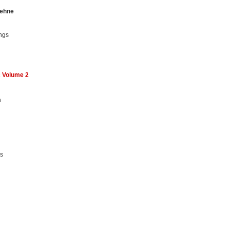
ehne
ngs
c Volume 2
n
ms