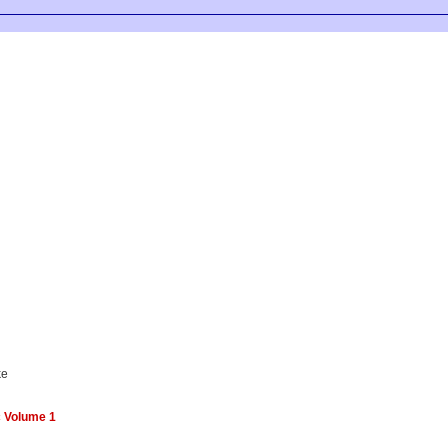
ke
c Volume 1