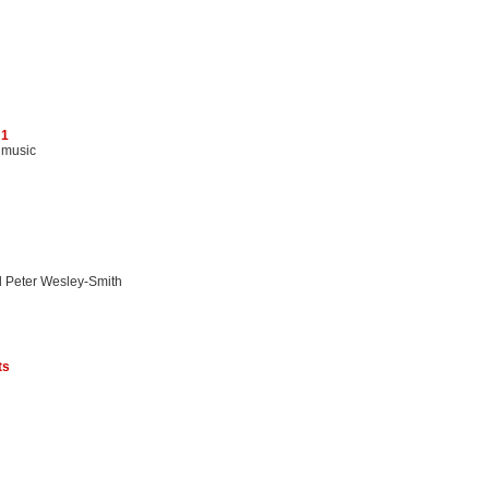
 1
 music
d Peter Wesley-Smith
ts