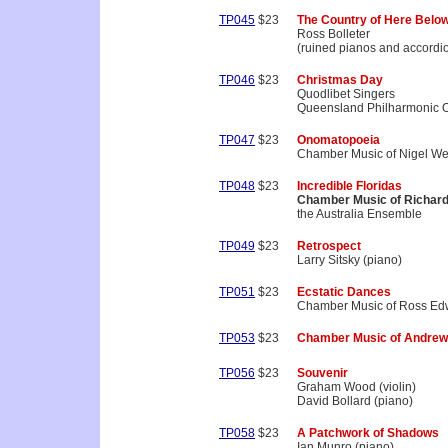
TP045
$23
The Country of Here Belo
Ross Bolleter
(ruined pianos and accordi
TP046
$23
Christmas Day
Quodlibet Singers
Queensland Philharmonic O
TP047
$23
Onomatopoeia
Chamber Music of Nigel We
TP048
$23
Incredible Floridas
Chamber Music of Richar
the Australia Ensemble
TP049
$23
Retrospect
Larry Sitsky (piano)
TP051
$23
Ecstatic Dances
Chamber Music of Ross Ed
TP053
$23
Chamber Music of Andrew
TP056
$23
Souvenir
Graham Wood (violin)
David Bollard (piano)
TP058
$23
A Patchwork of Shadows
Ian Munro (piano)