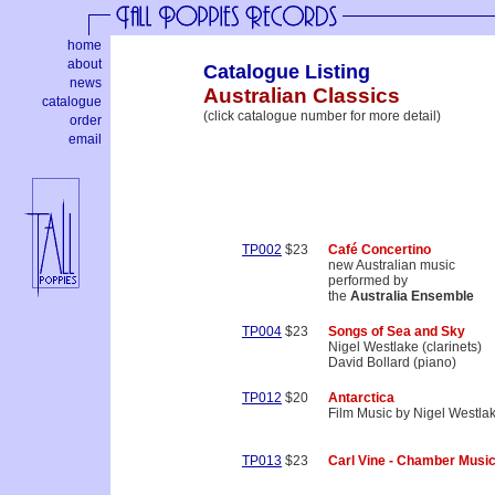
home
about
Catalogue Listing
news
Australian Classics
catalogue
(click catalogue number for more detail)
order
email
TP002
$23
Café Concertino
new Australian music
performed by
the
Australia Ensemble
TP004
$23
Songs of Sea and Sky
Nigel Westlake (clarinets)
David Bollard (piano)
TP012
$20
Antarctica
Film Music by Nigel Westla
TP013
$23
Carl Vine - Chamber Musi