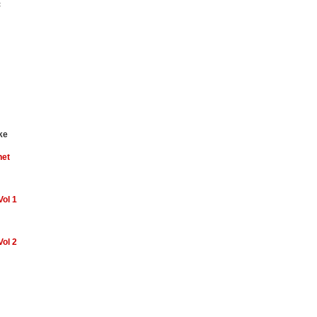
c
ke
net
Vol 1
Vol 2