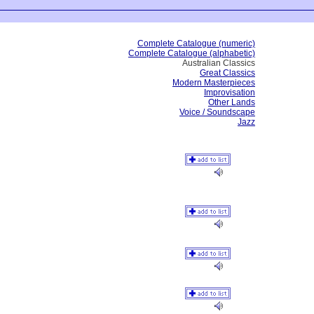
Complete Catalogue (numeric)
Complete Catalogue (alphabetic)
Australian Classics
Great Classics
Modern Masterpieces
Improvisation
Other Lands
Voice / Soundscape
Jazz