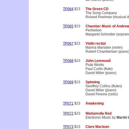
TP064
$23
The Green CD
The Song Company
Roland Peelman (musical di
TP065
$23
Chamber Music of Andrew
Perihelion
Margaret Schindler (sopran
TP067
$23
Violin recital
Marina Marsden (violin)
Robert Chamberlain (piano
TP068
$23
John Lemmoné
Flute Works
Paul Curtis (flute)
David Miller (piano)
TP069
$23
Spinning
Geoffrey Collins (flutes)
David Miller (piano)
David Pereira (cello)
TP071
$23
Awakening
TP072
$23
Wattamolla Red
Electronic Music by
Martin
TP073
$23
Clare Maclean