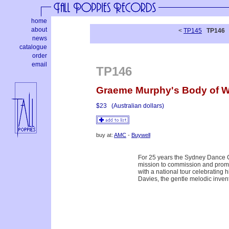
home
about
<
TP145
TP146
news
catalogue
order
email
TP146
Graeme Murphy's Body of 
$23
(Australian dollars)
buy at:
AMC
-
Buywell
For 25 years the Sydney Dance C
mission to commission and promot
with a national tour celebrating 
Davies, the gentle melodic inve