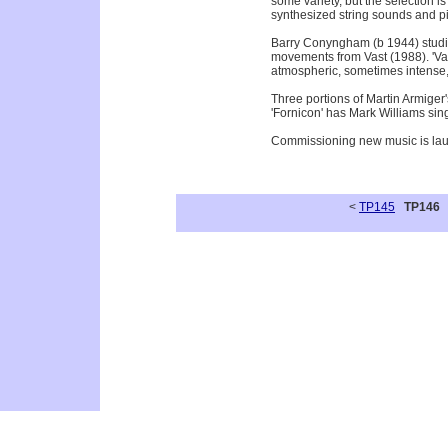
some variety, but the selection 
synthesized string sounds and pia
Barry Conyngham (b 1944) studie
movements from Vast (1988). 'Vast
atmospheric, sometimes intense, w
Three portions of Martin Armiger
'Fornicon' has Mark Williams sin
Commissioning new music is laudab
<
TP145
TP146