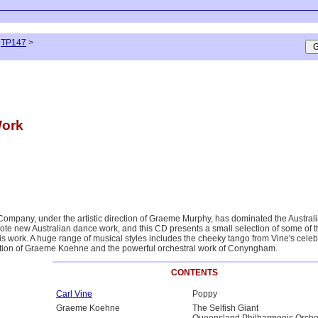
TP147
>
Work
ompany, under the artistic direction of Graeme Murphy, has dominated the Austra
e new Australian dance work, and this CD presents a small selection of some of t
his work. A huge range of musical styles includes the cheeky tango from Vine's cele
ntion of Graeme Koehne and the powerful orchestral work of Conyngham.
CONTENTS
Carl Vine
Poppy
Graeme Koehne
The Selfish Giant