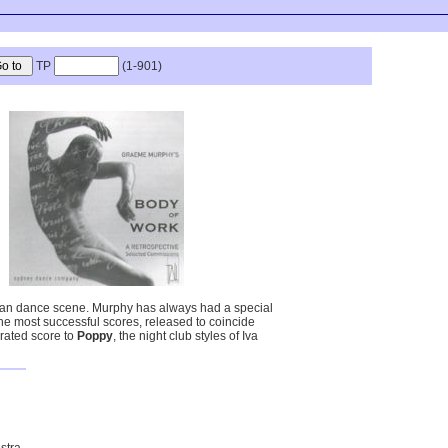
TP
(1-901)
lian dance scene. Murphy has always had a special
he most successful scores, released to coincide
brated score to
Poppy
, the night club styles of Iva