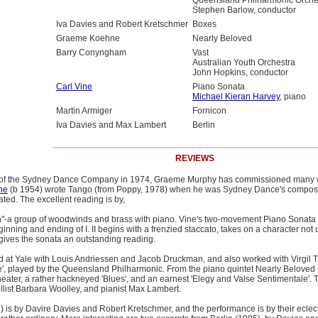
Queensland Philharmonic Orche
Stephen Barlow, conductor
Iva Davies and Robert Kretschmer
Boxes
Graeme Koehne
Nearly Beloved
Barry Conyngham
Vast
Australian Youth Orchestra
John Hopkins, conductor
Carl Vine
Piano Sonata
Michael Kieran Harvey
, piano
Martin Armiger
Fornicon
Iva Davies and Max Lambert
Berlin
REVIEWS
or of the Sydney Dance Company in 1974, Graeme Murphy has commissioned many w
ne
(b 1954) wrote Tango (from Poppy, 1978) when he was Sydney Dance's composer in 
rated. The excellent reading is by,
"-a group of woodwinds and brass with piano. Vine's two-movement Piano Sonata 
nning and ending of I. II begins with a frenzied staccato, takes on a character n
ives the sonata an outstanding reading.
at Yale with Louis Andriessen and Jacob Druckman, and also worked with Virgil T
', played by the Queensland Philharmonic. From the piano quintet Nearly Beloved (1
ater, a rather hackneyed 'Blues', and an earnest 'Elegy and Valse Sentimentale'. T
cellist Barbara Woolley, and pianist Max Lambert.
 is by Davire Davies and Robert Kretschmer, and the performance is by their eclecti