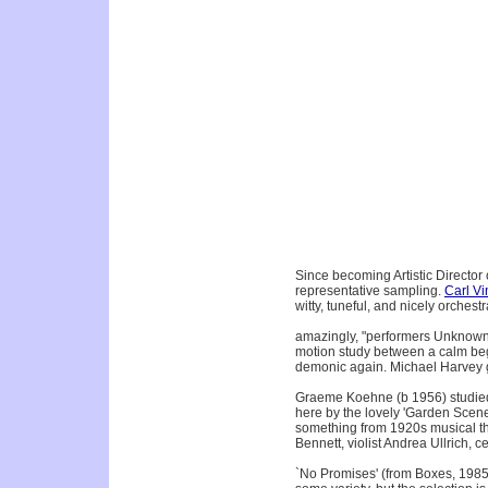
Since becoming Artistic Direct
representative sampling.
Carl Vi
witty, tuneful, and nicely orchest
amazingly, "performers Unknown
motion study between a calm begi
demonic again. Michael Harvey g
Graeme Koehne (b 1956) studied 
here by the lovely 'Garden Scene
something from 1920s musical the
Bennett, violist Andrea Ullrich, 
`No Promises' (from Boxes, 1985)