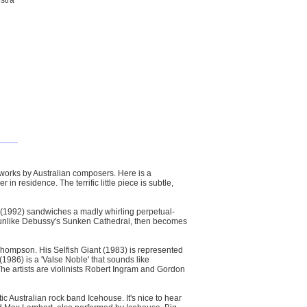
stra
orks by Australian composers. Here is a
residence. The terrific little piece is subtle,
(1992) sandwiches a madly whirling perpetual-
ot unlike Debussy's Sunken Cathedral, then becomes
hompson. His Selfish Giant (1983) is represented
986) is a 'Valse Noble' that sounds like
he artists are violinists Robert Ingram and Gordon
c Australian rock band Icehouse. It's nice to hear