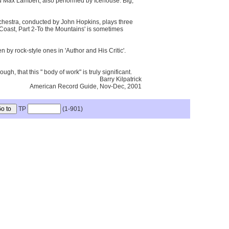
and Max Lambert, also performed by Icehouse. Big,
chestra, conducted by John Hopkins, plays three
e Coast, Part 2-To the Mountains' is sometimes
by rock-style ones in 'Author and His Critic'.
, that this " body of work" is truly significant.
Barry Kilpatrick
American Record Guide, Nov-Dec, 2001
TP
(1-901)