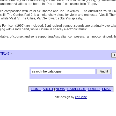
is rather ordinary. More interesting are two excerpts from Berlin (1995), by Davies 
no improvisations are heard in `Pas de trois', circus music in `Trapeze'.
d composition with Peter Sculthorpe and Toru Takemitsu. The Australian Youth Or
 III: The Centre, Part 2' is a melancholy piece for violin and orchestra. 'Vast II: Th
hile 'Vast IV: The Cities, Part 3--Towards Stars' is splashy.
's Fornicon (1995) are included. Synthesized trumpet sounds are gradually overtaken 
ging with a rock band, while 'Opium' is spacey electronic music.
le, of course, and so is supporting Australian composers. I am not convinced, though
TP147
>
HOME
|
ABOUT
|
NEWS
|
CATALOGUE
|
ORDER
|
EMAIL
site design by
carl vine