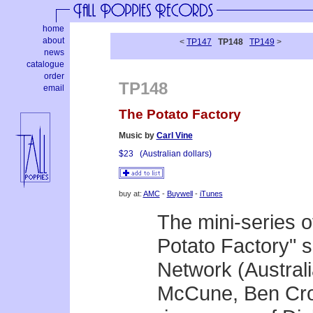
home
about
<
TP147
TP148
TP149
>
news
catalogue
order
TP148
email
The Potato Factory
Music by
Carl Vine
$23
(Australian dollars)
buy at:
AMC
-
Buywell
-
iTunes
The mini-series 
Potato Factory" 
Network (Australia
McCune, Ben Cros