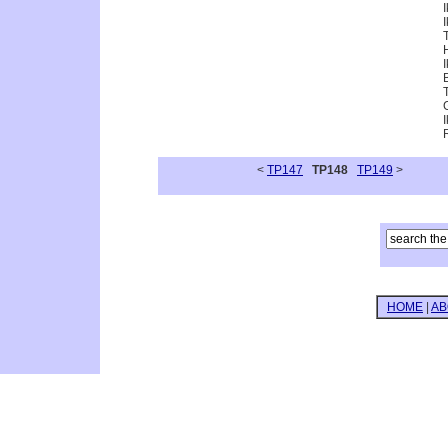
<
TP147
TP148
TP149
>
HOME
|
AB