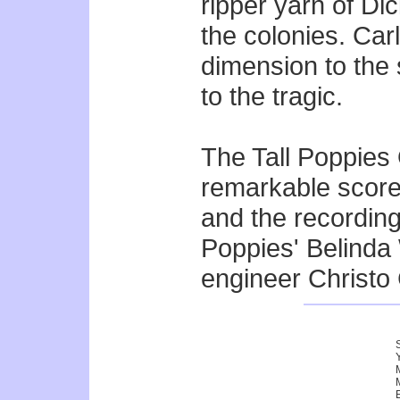
ripper yarn of Di
the colonies. Ca
dimension to the 
to the tragic.
The Tall Poppies 
remarkable score
and the recordin
Poppies' Belinda
engineer Christo 