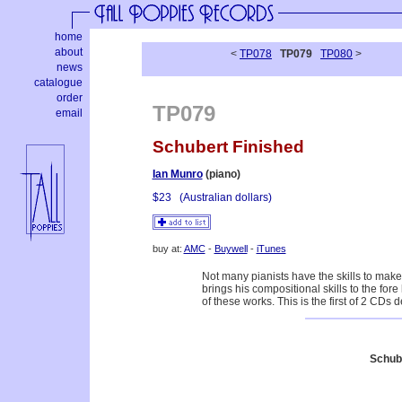
home
about
<
TP078
TP079
TP080
>
news
catalogue
order
TP079
email
Schubert Finished
Ian Munro
(piano)
$23
(Australian dollars)
buy at:
AMC
-
Buywell
-
iTunes
Not many pianists have the skills to mak
brings his compositional skills to the for
of these works. This is the first of 2 CDs d
Schub