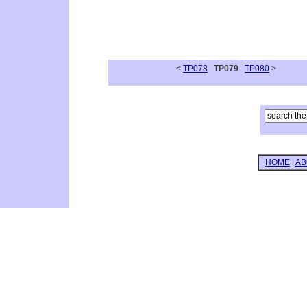
<
TP078
TP079
TP080
>
HOME
|
AB