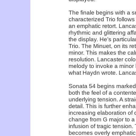
The finale begins with a 
characterized Trio follows
an emphatic retort. Lancas
rhythmic and glittering af
the display. He’s particul
Trio. The Minuet, on its re
minor. This makes the cal
resolution. Lancaster colo
melody to invoke a minor k
what Haydn wrote. Lancast
Sonata 54 begins marked A
both the feel of a conten
underlying tension. A strai
detail. This is further en
increasing elaboration of
change from G major to a s
infusion of tragic tension
becomes overly emphatic.