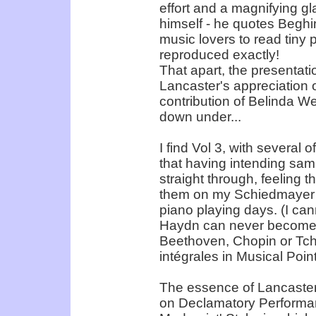
effort and a magnifying gla
himself - he quotes Beghin
music lovers to read tiny 
reproduced exactly!
That apart, the presentatio
Lancaster's appreciation of
contribution of Belinda W
down under...
I find Vol 3, with several 
that having intending samp
straight through, feeling 
them on my Schiedmayer u
piano playing days. (I ca
Haydn can never become a
Beethoven, Chopin or Tc
intégrales in Musical Point
The essence of Lancaster'
on Declamatory Performanc