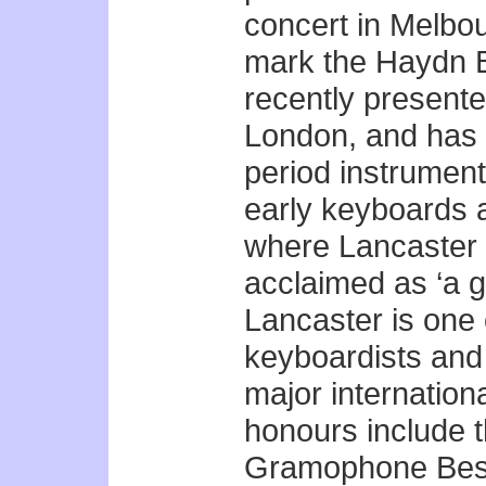
concert in Melbo
mark the Haydn B
recently present
London, and has 
period instrument
early keyboards 
where Lancaster i
acclaimed as ‘a g
Lancaster is one 
keyboardists and 
major internation
honours include 
Gramophone Best