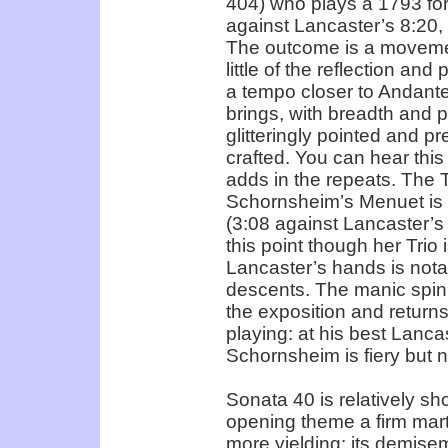
404) who plays a 1793 for
against Lancaster’s 8:20,
The outcome is a movement
little of the reflection an
a tempo closer to Andan
brings, with breadth and po
glitteringly pointed and pr
crafted. You can hear this
adds in the repeats. The T
Schornsheim’s Menuet is d
(3:08 against Lancaster’s
this point though her Trio 
Lancaster’s hands is notab
descents. The manic spinn
the exposition and returns
playing: at his best Lancas
Schornsheim is fiery but 
Sonata 40 is relatively sh
opening theme a firm mar
more yielding: its demise