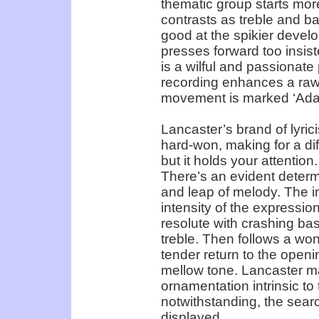
thematic group starts more 
contrasts as treble and bas
good at the spikier devel
presses forward too insis
is a wilful and passionate
recording enhances a raw
movement is marked ‘Adag
Lancaster’s brand of lyri
hard-won, making for a diff
but it holds your attention
There’s an evident determ
and leap of melody. The in
intensity of the expression
resolute with crashing ba
treble. Then follows a won
tender return to the openi
mellow tone. Lancaster ma
ornamentation intrinsic t
notwithstanding, the searc
displayed.