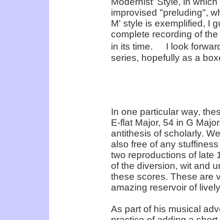
Modernist' Style, in whic
improvised "preluding", w
M' style is exemplified, I
complete recording of th
in its time. I look forwar
series, hopefully as a box
In one particular way, th
E-flat Major, 54 in G Major
antithesis of scholarly. We
also free of any stuffine
two reproductions of late
of the diversion, wit an
these scores. These are v
amazing reservoir of livel
As part of his musical adv
practice of adding a shor