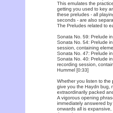
This emulates the practice
getting you used to key a
these preludes - all playi
seconds - are also separa
The Preludes related to e
Sonata No. 59: Prelude in 
Sonata No. 54: Prelude in
session, containing eleme
Sonata No. 47: Prelude in
Sonata No. 40: Prelude in 
recording session, conta
Hummel [0:33]
Whether you listen to the 
give you the Haydn bug, 
extraordinarily packed and
A vigorous opening phrase
immediately answered by 
onwards all is expansive