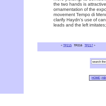
the two hands is attractive
ornamentation of the expo
movement Tempo di Menuet 
clarify Haydn’s use of cano
leads and the left imitate
<
TP215
TP216
TP217
>
HOME
|
AB