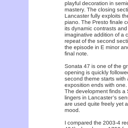
playful decoration in semi
mastery. The closing sect
Lancaster fully exploits th
piano. The Presto finale co
its dynamic contrasts and 
imaginative addition of a 
repeat of the second secti
the episode in E minor and
final note.
Sonata 47 is one of the g
opening is quickly followe
second theme starts with
exposition ends with one. 
The development finds a 
lingers in Lancaster’s sen
are used quite freely yet 
mood.
I compared the 2003-4 re