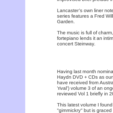
Lancaster’s own liner not
series features a Fred Will
Garden.
The music is full of charm
fortepiano lends it an int
concert Steinway.
Having last month nomina
Haydn DVD + CDs as our cl
have received from Austra
'rival') volume 3 of an ong
reviewed Vol 1 briefly in 2
This latest volume I found
"gimmickry" but is graced