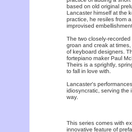
based on old original pr
Lancaster himself at the k
practice, he resiles from a
improvised embellishment
The two closely-recorded f
groan and creak at times, 
of keyboard designers. Th
fortepiano maker Paul McNu
Theirs is a sprightly, spri
to fall in love with.
Lancaster's performances 
idiosyncratic, serving the 
way.
This series comes with ex
innovative feature of pref