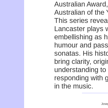
Australian Award,
Australian of the 
This series revea
Lancaster plays w
embellishing as he
humour and passi
sonatas. His hist
bring clarity, orig
understanding to 
responding with 
in the music.
Jose