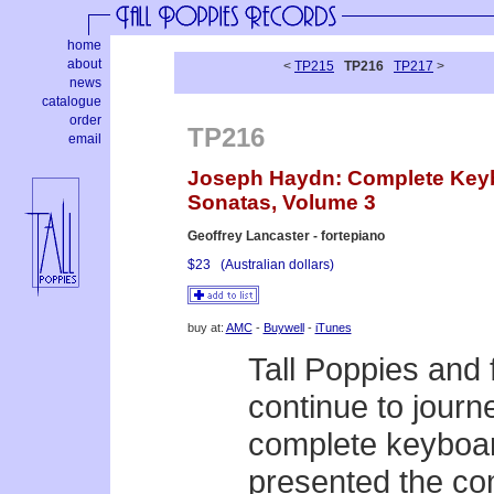
home
about
<
TP215
TP216
TP217
>
news
catalogue
order
TP216
email
Joseph Haydn: Complete Key
Sonatas, Volume 3
Geoffrey Lancaster - fortepiano
$23
(Australian dollars)
buy at:
AMC
-
Buywell
-
iTunes
Tall Poppies and 
continue to jour
complete keyboar
presented the com