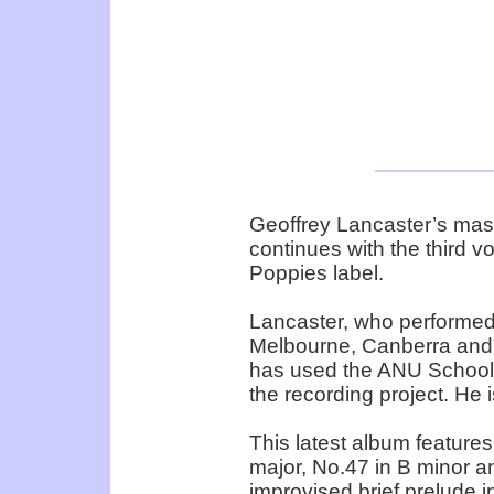
Geoffrey Lancaster’s mas
continues with the third v
Poppies label.
Lancaster, who performed a
Melbourne, Canberra and 
has used the ANU School of
the recording project. He 
This latest album features
major, No.47 in B minor a
improvised brief prelude i