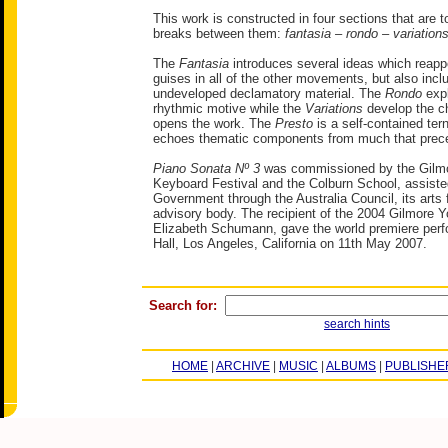
This work is constructed in four sections that are t
breaks between them:
fantasia – rondo – variation
The
Fantasia
introduces several ideas which reappe
guises in all of the other movements, but also inc
undeveloped declamatory material. The
Rondo
expl
rhythmic motive while the
Variations
develop the ch
opens the work. The
Presto
is a self-contained tern
echoes thematic components from much that prece
Piano Sonata Nº 3
was commissioned by the Gilmor
Keyboard Festival and the Colburn School, assiste
Government through the Australia Council, its arts
advisory body. The recipient of the 2004 Gilmore Y
Elizabeth Schumann, gave the world premiere perf
Hall, Los Angeles, California on 11th May 2007.
Search for:
search hints
HOME
|
ARCHIVE
|
MUSIC
|
ALBUMS
|
PUBLISHE