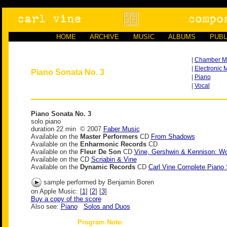
HOME
ARCHIVE
MUSIC
ALBUMS
PUBL
|
Chamber M
|
Electronic 
Piano Sonata No. 3
|
Piano
|
Vocal
Piano Sonata No. 3
solo piano
duration 22 min © 2007
Faber Music
Available on the
Master Performers
CD
From Shadows
Available on the
Enharmonic Records
CD
Available on the
Fleur De Son
CD
Vine, Gershwin & Kennison: Wo
Available on the
CD
Scriabin & Vine
Available on the
Dynamic Records
CD
Carl Vine Complete Piano
sample performed by Benjamin Boren
on Apple Music: [
1
] [
2
] [
3
]
Buy a copy of the score
Also see:
Piano
Solos and Duos
Program Note: