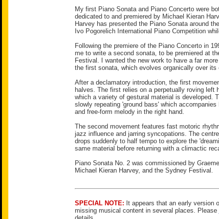
My first Piano Sonata and Piano Concerto were both
dedicated to and premiered by Michael Kieran Har
Harvey has presented the Piano Sonata around the
Ivo Pogorelich International Piano Competition whil
Following the premiere of the Piano Concerto in 1
me to write a second sonata, to be premiered at t
Festival. I wanted the new work to have a far more 
the first sonata, which evolves organically over its 
After a declamatory introduction, the first movement
halves. The first relies on a perpetually roving left
which a variety of gestural material is developed. 
slowly repeating 'ground bass' which accompanies be
and free-form melody in the right hand.
The second movement features fast motoric rhythm
jazz influence and jarring syncopations. The cent
drops suddenly to half tempo to explore the 'dreamie
same material before returning with a climactic reca
Piano Sonata No. 2 was commissioned by Graeme
Michael Kieran Harvey, and the Sydney Festival.
SPECIAL NOTE:
It appears that an early version o
missing musical content in several places. Please
details.