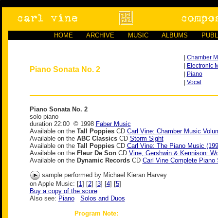
HOME
ARCHIVE
MUSIC
ALBUMS
PUBL
|
Chamber M
|
Electronic 
Piano Sonata No. 2
|
Piano
|
Vocal
Piano Sonata No. 2
solo piano
duration 22:00 © 1998
Faber Music
Available on the
Tall Poppies
CD
Carl Vine: Chamber Music Volu
Available on the
ABC Classics
CD
Storm Sight
Available on the
Tall Poppies
CD
Carl Vine: The Piano Music (19
Available on the
Fleur De Son
CD
Vine, Gershwin & Kennison: Wo
Available on the
Dynamic Records
CD
Carl Vine Complete Piano
sample performed by Michael Kieran Harvey
on Apple Music: [
1
] [
2
] [
3
] [
4
] [
5
]
Buy a copy of the score
Also see:
Piano
Solos and Duos
Program Note: