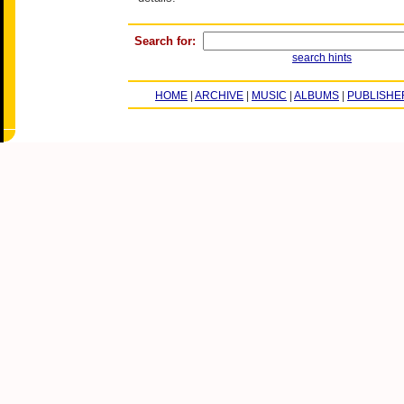
Search for:
search hints
HOME
|
ARCHIVE
|
MUSIC
|
ALBUMS
|
PUBLISHE