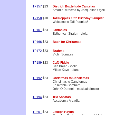
TP157
$23
Dietrich Buxtehude Cantatas
Arcadia, directed by Jacqueline Ogeil
TP158
$10
Tall Poppies 10th Birthday Sampler
Welcome to Tall Poppies!
TP161
$23
Fantasies
Esther van Stralen - viola
TP166
$23
Bach for Christmas
TP172
$23
Brahms
Violin Sonatas
TP189
$23
Café Fiddle
Ben Breen - violin
Milton Kaye - piano
TP192
$23
Christmas to Candlemas
Christmas to Candlemas
Ensemble Gombert
John O’Donnell - musical director
TP194
$23
Trio Sonatas
Accademia Arcadia
TP201
$23
Joseph Haydn