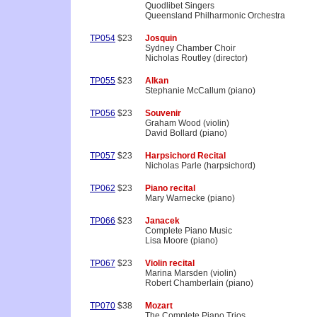
Quodlibet Singers
Queensland Philharmonic Orchestra
TP054
$23
Josquin
Sydney Chamber Choir
Nicholas Routley (director)
TP055
$23
Alkan
Stephanie McCallum (piano)
TP056
$23
Souvenir
Graham Wood (violin)
David Bollard (piano)
TP057
$23
Harpsichord Recital
Nicholas Parle (harpsichord)
TP062
$23
Piano recital
Mary Warnecke (piano)
TP066
$23
Janacek
Complete Piano Music
Lisa Moore (piano)
TP067
$23
Violin recital
Marina Marsden (violin)
Robert Chamberlain (piano)
TP070
$38
Mozart
The Complete Piano Trios