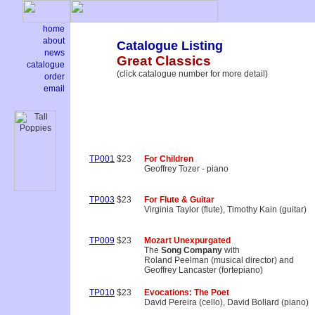
home
about
Catalogue Listing
news
Great Classics
catalogue
(click catalogue number for more detail)
order
email
TP001
$23
For Children
Geoffrey Tozer - piano
TP003
$23
For Flute & Guitar
Virginia Taylor (flute), Timothy Kain (guitar)
TP009
$23
Mozart Unexpurgated
The
Song Company
with
Roland Peelman (musical director) and
Geoffrey Lancaster (fortepiano)
TP010
$23
Evocations: The Poet
David Pereira (cello), David Bollard (piano)