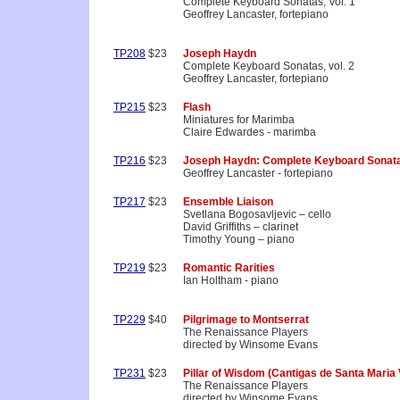
Complete Keyboard Sonatas, Vol. 1
Geoffrey Lancaster, fortepiano
TP208
$23
Joseph Haydn
Complete Keyboard Sonatas, vol. 2
Geoffrey Lancaster, fortepiano
TP215
$23
Flash
Miniatures for Marimba
Claire Edwardes - marimba
TP216
$23
Joseph Haydn: Complete Keyboard Sonata
Geoffrey Lancaster - fortepiano
TP217
$23
Ensemble Liaison
Svetlana Bogosavljevic – cello
David Griffiths – clarinet
Timothy Young – piano
TP219
$23
Romantic Rarities
Ian Holtham - piano
TP229
$40
Pilgrimage to Montserrat
The Renaissance Players
directed by Winsome Evans
TP231
$23
Pillar of Wisdom (Cantigas de Santa Maria V
The Renaissance Players
directed by Winsome Evans