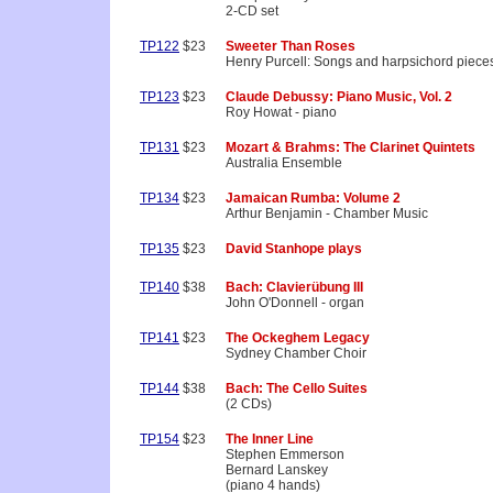
2-CD set
TP122
$23
Sweeter Than Roses
Henry Purcell: Songs and harpsichord piece
TP123
$23
Claude Debussy: Piano Music, Vol. 2
Roy Howat - piano
TP131
$23
Mozart & Brahms: The Clarinet Quintets
Australia Ensemble
TP134
$23
Jamaican Rumba: Volume 2
Arthur Benjamin - Chamber Music
TP135
$23
David Stanhope plays
TP140
$38
Bach: Clavierübung III
John O'Donnell - organ
TP141
$23
The Ockeghem Legacy
Sydney Chamber Choir
TP144
$38
Bach: The Cello Suites
(2 CDs)
TP154
$23
The Inner Line
Stephen Emmerson
Bernard Lanskey
(piano 4 hands)