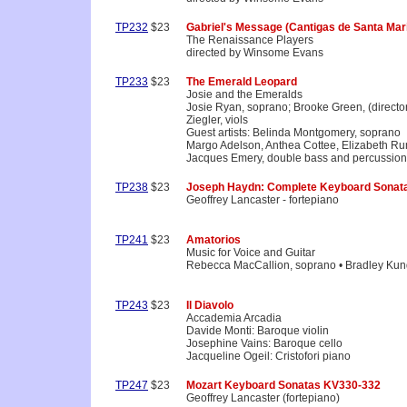
TP232
$23
Gabriel's Message (Cantigas de Santa Mari
The Renaissance Players
directed by Winsome Evans
TP233
$23
The Emerald Leopard
Josie and the Emeralds
Josie Ryan, soprano; Brooke Green, (directo
Ziegler, viols
Guest artists: Belinda Montgomery, soprano
Margo Adelson, Anthea Cottee, Elizabeth Ru
Jacques Emery, double bass and percussion
TP238
$23
Joseph Haydn: Complete Keyboard Sonata
Geoffrey Lancaster - fortepiano
TP241
$23
Amatorios
Music for Voice and Guitar
Rebecca MacCallion, soprano • Bradley Kund
TP243
$23
Il Diavolo
Accademia Arcadia
Davide Monti: Baroque violin
Josephine Vains: Baroque cello
Jacqueline Ogeil: Cristofori piano
TP247
$23
Mozart Keyboard Sonatas KV330-332
Geoffrey Lancaster (fortepiano)