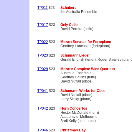
TP011
$23
Schubert
the Australia Ensemble
TP017
$23
Only Cello
David Pereira (cello)
TP022
$23
Mozart Sonatas for Fortepiano
Geoffrey Lancaster (fortepiano)
TP023
$23
Schumann Lieder
Gerald English (tenor), Roger Smalley (pian
TP029
$23
Mozart: Complete Wind Quartets
Australia Ensemble
Geoffrey Collins (flute)
David Nuttall (oboe)
TP041
$23
Schumann Works for Oboe
David Nuttall (oboe)
Larry Sitsky (piano)
TP042
$23
Horn Concertos
Hector McDonald (horn)
Academy of Melbourne
Brett Kelly (conductor)
TP046
$23
Christmas Day