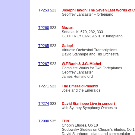
TP253
$23
Joseph Haydn: The Seven Last Words of C
Geoffrey Lancaster – fortepiano
TP260
$23
Mozart
Sonatas K. 570, 282, 333
GEOFFREY LANCASTER: fortepiano
TP265
$23
Galop!
Virtuoso Orchestral Transcriptions
David Stanhope and His Orchestra
TP267
$23
W.F.Bach & J.G. Müthel
Complete Works for Two Fortepianos
Geoffrey Lancaster
James Huntingford
TP271
$23
The Emerald Phoenix
Josie and the Emeralds
TP274
$23
David Stanhope Live in concert
with Sydney Symphony Orchestra
TP900
$35
TEN
Chopin Etudes, Op 10
Godowsky Studies on Chopin's Etudes, Op 
David Stanhope - piano and commentator