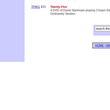
TP901
$35
Twenty-Five
A DVD of David Stanhope playing Chopin Etu
Godowsky Studies.
HOME
|
AB