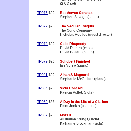
(2 CD set)
TP076
$23
Beethoven Sonatas
Stephen Savage (piano)
TP077
$23
The Secular Josquin
The Song Company
Nicholas Routley (guest director)
TP078
$23
Cello Rhapsody
David Pereira (cello)
David Bollard (piano)
TP079
$23
Schubert Finished
Ian Munro (piano)
TP081
$23
Alkan & Magnard
Stephanie McCallum (piano)
TP084
$23
Viola Concerti
Patricia Pollett (viola)
TP086
$23
A Day in the Life of a Clarinet
Peter Jenkin (clarinets)
TP087
$23
Mozart
Australian String Quartet
Katharine Brockman (viola)