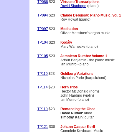
TP088
$23
Virtuoso Transcriptions
David Stanhope
(piano)
TP094
$23
Claude Debussy: Piano Music, Vol. 1
Roy Howat (piano)
TP097
$23
Meditation
Olivier Messiaen's organ music
TP104
$23
Kodály
Mary Warnecke (piano)
TP105
$23
Jamaican Rumba: Volume 1
Arthur Benjamin - the piano music
Ian Munro - piano
TP110
$23
Goldberg Variations
Nicholas Parle (harpsichord)
TP114
$23
Horn Trios
Hector McDonald (horn)
John Harding (violin)
Ian Munro (piano)
TP119
$23
Romancing the Oboe
David Nuttall:
oboe
Timothy Kain:
guitar
TP121
$38
Johann Caspar Kerll
Complete Keyboard Music