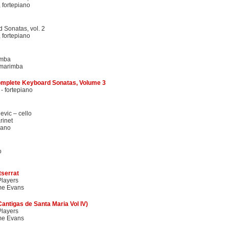
 fortepiano
 Sonatas, vol. 2
 fortepiano
imba
 marimba
mplete Keyboard Sonatas, Volume 3
- fortepiano
evic – cello
rinet
iano
o
tserrat
layers
me Evans
Cantigas de Santa Maria Vol IV)
layers
me Evans