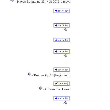
- Haydn Sonata no 33 (Hob 20) 3rd movt
- Brahms Op 18 (beginning)
- CD one Track one