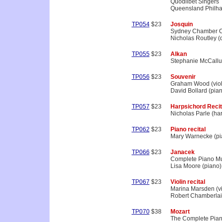
Quodlibet Singers
Queensland Philha
TP054
$23
Josquin
Sydney Chamber C
Nicholas Routley (d
TP055
$23
Alkan
Stephanie McCallu
TP056
$23
Souvenir
Graham Wood (viol
David Bollard (pia
TP057
$23
Harpsichord Recit
Nicholas Parle (ha
TP062
$23
Piano recital
Mary Warnecke (pi
TP066
$23
Janacek
Complete Piano M
Lisa Moore (piano)
TP067
$23
Violin recital
Marina Marsden (vi
Robert Chamberlai
TP070
$38
Mozart
The Complete Pian