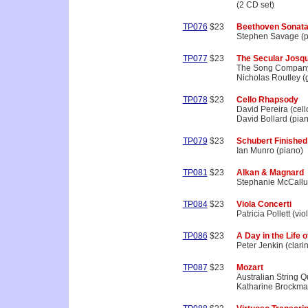
(2 CD set)
TP076
$23
Beethoven Sonat
Stephen Savage (p
TP077
$23
The Secular Josqu
The Song Compan
Nicholas Routley (g
TP078
$23
Cello Rhapsody
David Pereira (cell
David Bollard (pia
TP079
$23
Schubert Finished
Ian Munro (piano)
TP081
$23
Alkan & Magnard
Stephanie McCallu
TP084
$23
Viola Concerti
Patricia Pollett (vio
TP086
$23
A Day in the Life o
Peter Jenkin (clarin
TP087
$23
Mozart
Australian String Q
Katharine Brockman