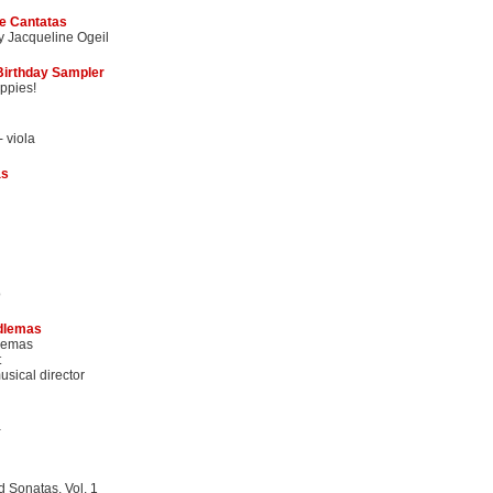
e Cantatas
y Jacqueline Ogeil
 Birthday Sampler
ppies!
- viola
as
o
dlemas
lemas
t
sical director
a
 Sonatas, Vol. 1