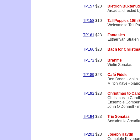
TP157
$23
Dietrich Buxtehud
Arcadia, directed b
TP158
$10
Tall Poppies 10th
Welcome to Tall Po
TP161
$23
Fantasies
Esther van Stralen 
TP166
$23
Bach for Christm
TP172
$23
Brahms
Violin Sonatas
TP189
$23
Café Fiddle
Ben Breen - violin
Milton Kaye - pian
TP192
$23
Christmas to Can
Christmas to Cand
Ensemble Gomber
John O’Donnell - mu
TP194
$23
Trio Sonatas
Accademia Arcadi
TP201
$23
Joseph Haydn
Complete Keyboard