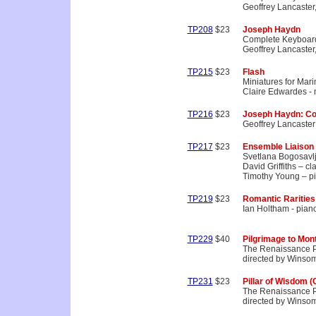
Geoffrey Lancaster,
TP208
$23
Joseph Haydn
Complete Keyboard
Geoffrey Lancaster,
TP215
$23
Flash
Miniatures for Mar
Claire Edwardes -
TP216
$23
Joseph Haydn: Co
Geoffrey Lancaster 
TP217
$23
Ensemble Liaison
Svetlana Bogosavlj
David Griffiths – cla
Timothy Young – p
TP219
$23
Romantic Rarities
Ian Holtham - pian
TP229
$40
Pilgrimage to Mon
The Renaissance P
directed by Winso
TP231
$23
Pillar of Wisdom (
The Renaissance P
directed by Winso