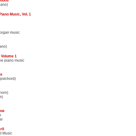
tions
iano)
iano Music, Vol. 1
 organ music
ano)
 Volume 1
the piano music
ns
rpsichord)
horn)
n)
boe
e
ar
rll
d Music