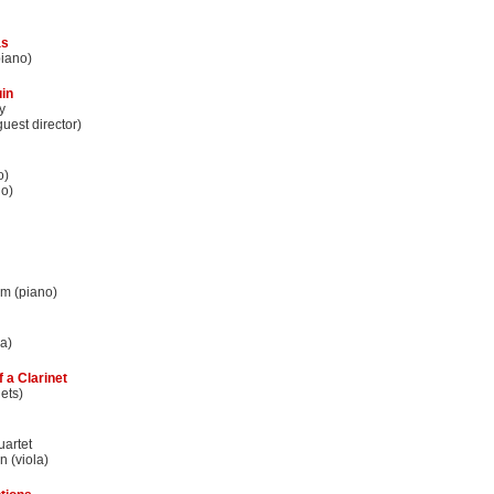
as
iano)
in
y
uest director)
o)
no)
m (piano)
la)
f a Clarinet
ets)
uartet
 (viola)