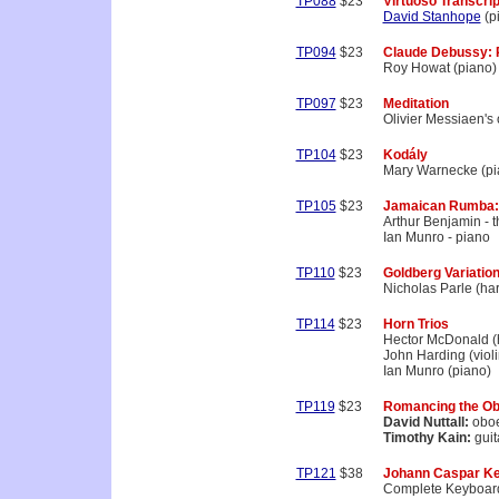
TP088
$23
Virtuoso Transcrip
David Stanhope
(p
TP094
$23
Claude Debussy: P
Roy Howat (piano)
TP097
$23
Meditation
Olivier Messiaen's
TP104
$23
Kodály
Mary Warnecke (pi
TP105
$23
Jamaican Rumba:
Arthur Benjamin - 
Ian Munro - piano
TP110
$23
Goldberg Variatio
Nicholas Parle (ha
TP114
$23
Horn Trios
Hector McDonald (
John Harding (violi
Ian Munro (piano)
TP119
$23
Romancing the O
David Nuttall:
obo
Timothy Kain:
guit
TP121
$38
Johann Caspar Ke
Complete Keyboar