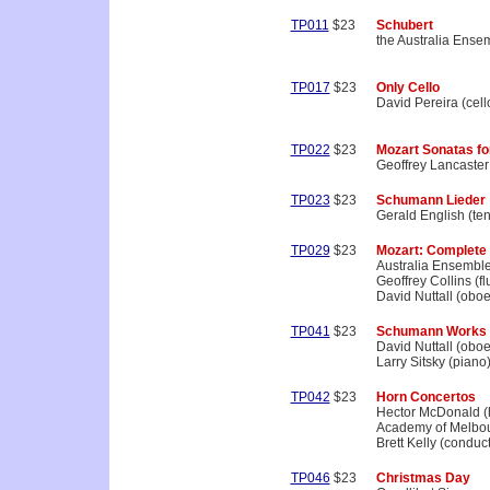
TP011
$23
Schubert
the Australia Ense
TP017
$23
Only Cello
David Pereira (cell
TP022
$23
Mozart Sonatas fo
Geoffrey Lancaster 
TP023
$23
Schumann Lieder
Gerald English (te
TP029
$23
Mozart: Complete
Australia Ensembl
Geoffrey Collins (fl
David Nuttall (oboe
TP041
$23
Schumann Works 
David Nuttall (oboe
Larry Sitsky (piano
TP042
$23
Horn Concertos
Hector McDonald (
Academy of Melbo
Brett Kelly (conduct
TP046
$23
Christmas Day