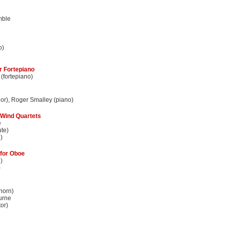
mble
o)
r Fortepiano
(fortepiano)
nor), Roger Smalley (piano)
 Wind Quartets
e
ute)
)
for Oboe
)
)
horn)
urne
or)