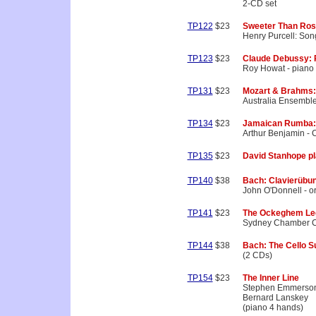
2-CD set
TP122
$23
Sweeter Than Ro
Henry Purcell: Son
TP123
$23
Claude Debussy: P
Roy Howat - piano
TP131
$23
Mozart & Brahms: 
Australia Ensembl
TP134
$23
Jamaican Rumba:
Arthur Benjamin -
TP135
$23
David Stanhope p
TP140
$38
Bach: Clavierübung
John O'Donnell - o
TP141
$23
The Ockeghem Le
Sydney Chamber C
TP144
$38
Bach: The Cello S
(2 CDs)
TP154
$23
The Inner Line
Stephen Emmerso
Bernard Lanskey
(piano 4 hands)