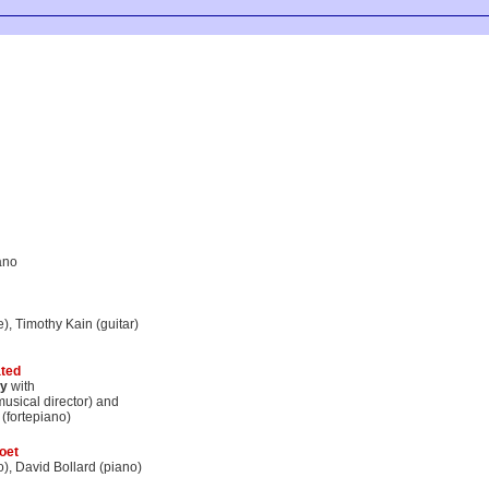
ano
te), Timothy Kain (guitar)
ted
y
with
sical director) and
(fortepiano)
oet
o), David Bollard (piano)