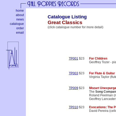
home
about
Catalogue Listing
news
Great Classics
catalogue
(click catalogue number for more detail)
order
email
TP001
$23
For Children
Geoffrey Tozer - pi
TP003
$23
For Flute & Guitar
Virginia Taylor (flu
TP009
$23
Mozart Unexpurga
The
Song Compan
Roland Peelman (mu
Geoffrey Lancaster 
TP010
$23
Evocations: The P
David Pereira (cell