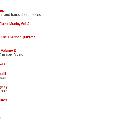
ses
gs and harpsichord pieces
iano Music, Vol. 2
The Clarinet Quintets
e
 Volume 2
 Chamber Music
lays
 III
rgan
gacy
hoir
uites
n