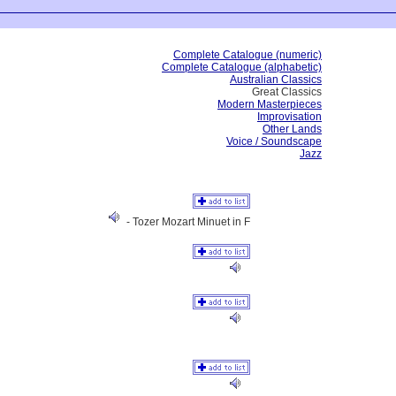
Complete Catalogue (numeric)
Complete Catalogue (alphabetic)
Australian Classics
Great Classics
Modern Masterpieces
Improvisation
Other Lands
Voice / Soundscape
Jazz
- Tozer Mozart Minuet in F