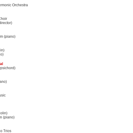
rmonic Orchestra
hoir
irector)
m (piano)
in)
no)
al
rpsichord)
ano)
usic
olin)
n (piano)
o Trios