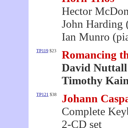
Hector McDon
John Harding (
Ian Munro (pi
TP119
$23
Romancing t
David Nuttall
Timothy Kain
TP121
$38
Johann Caspa
Complete Key
2-CD set