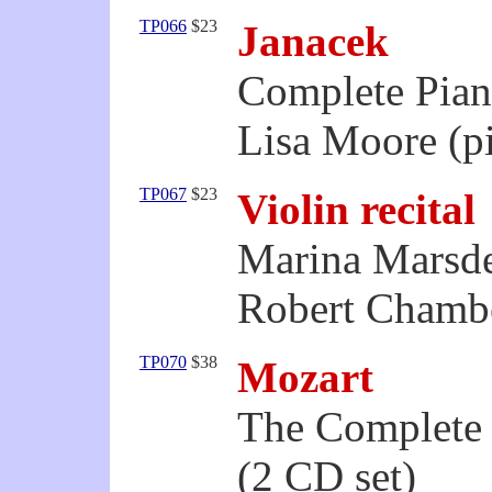
TP066
$23
Janacek
Complete Pia
Lisa Moore (p
TP067
$23
Violin recital
Marina Marsde
Robert Chambe
TP070
$38
Mozart
The Complete 
(2 CD set)