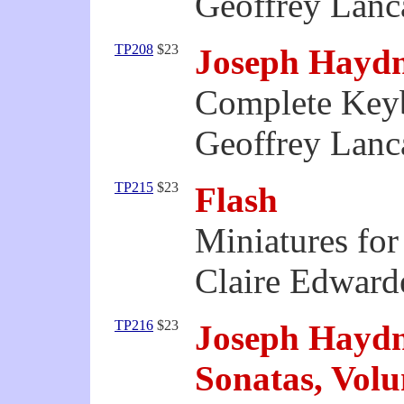
Geoffrey Lanca
TP208
$23
Joseph Hayd
Complete Keyb
Geoffrey Lanca
TP215
$23
Flash
Miniatures fo
Claire Edward
TP216
$23
Joseph Hayd
Sonatas, Vol