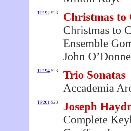
TP192
$23
Christmas to
Christmas to 
Ensemble Gom
John O’Donnell
TP194
$23
Trio Sonatas
Accademia Ar
TP201
$23
Joseph Hayd
Complete Keyb