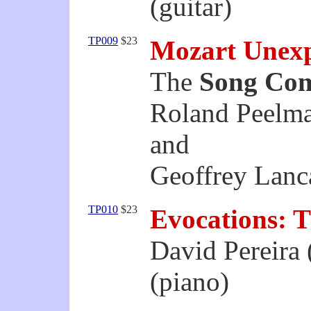
(guitar)
TP009
$23
Mozart Unex
The
Song Co
Roland Peelma
and
Geoffrey Lanca
TP010
$23
Evocations: T
David Pereira 
(piano)