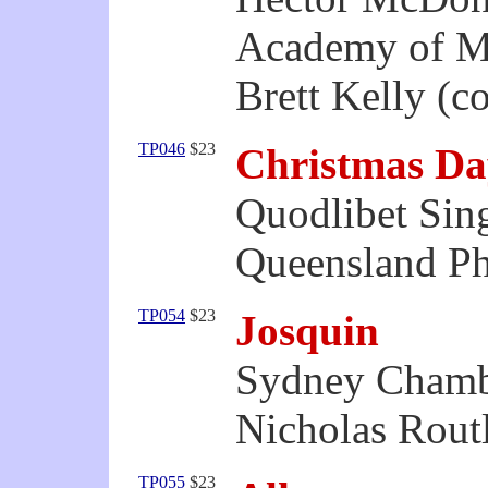
Academy of M
Brett Kelly (c
TP046
$23
Christmas Da
Quodlibet Sin
Queensland Ph
TP054
$23
Josquin
Sydney Chamb
Nicholas Routl
TP055
$23