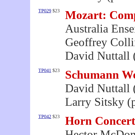
TP029
$23
Mozart: Comp
Australia Ens
Geoffrey Colli
David Nuttall 
TP041
$23
Schumann Wo
David Nuttall 
Larry Sitsky (
TP042
$23
Horn Concert
Hector McDon