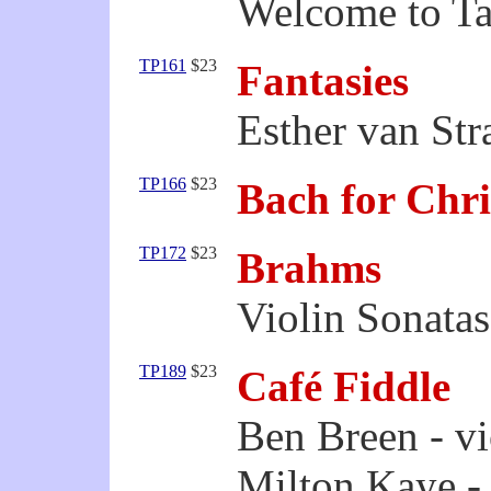
Welcome to Ta
TP161
$23
Fantasies
Esther van Stra
TP166
$23
Bach for Chr
TP172
$23
Brahms
Violin Sonatas
TP189
$23
Café Fiddle
Ben Breen - vi
Milton Kaye -