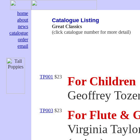
home
about
Catalogue Listing
news
Great Classics
(click catalogue number for more detail)
catalogue
order
email
TP001
$23
For Children
Geoffrey Tozer
TP003
$23
For Flute & 
Virginia Taylo