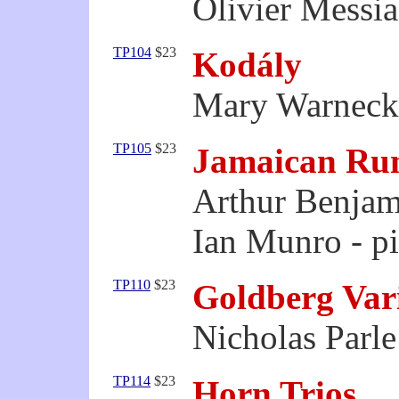
Olivier Messia
TP104
$23
Kodály
Mary Warnecke
TP105
$23
Jamaican Ru
Arthur Benjam
Ian Munro - p
TP110
$23
Goldberg Var
Nicholas Parle
TP114
$23
Horn Trios