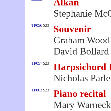
Alkan
Stephanie McC
TP056
$23
Souvenir
Graham Wood 
David Bollard 
TP057
$23
Harpsichord 
Nicholas Parle
TP062
$23
Piano recital
Mary Warnecke