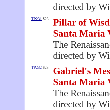
directed by W
TP231
$23
Pillar of Wis
Santa Maria 
The Renaissan
directed by W
TP232
$23
Gabriel's Mes
Santa Maria 
The Renaissan
directed by W