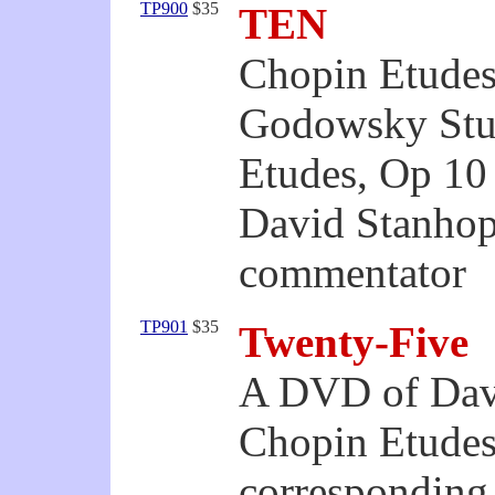
TP900
$35
TEN
Chopin Etudes
Godowsky Stud
Etudes, Op 10
David Stanhop
commentator
TP901
$35
Twenty-Five
A DVD of Dav
Chopin Etudes
corresponding