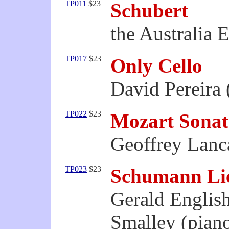
TP011
$23
Schubert
the Australia 
TP017
$23
Only Cello
David Pereira 
TP022
$23
Mozart Sonat
Geoffrey Lanca
TP023
$23
Schumann Li
Gerald English
Smalley (pian