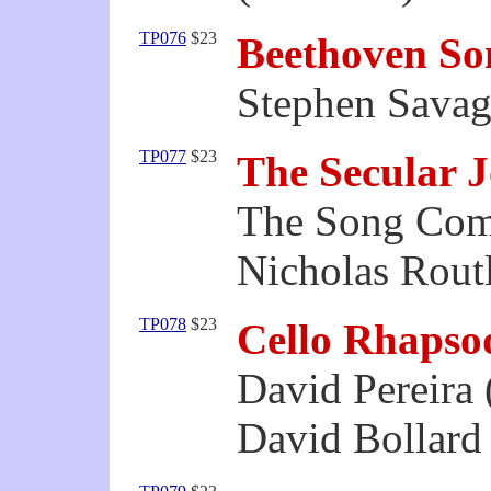
TP076
$23
Beethoven So
Stephen Savag
TP077
$23
The Secular 
The Song Co
Nicholas Routl
TP078
$23
Cello Rhapso
David Pereira 
David Bollard 