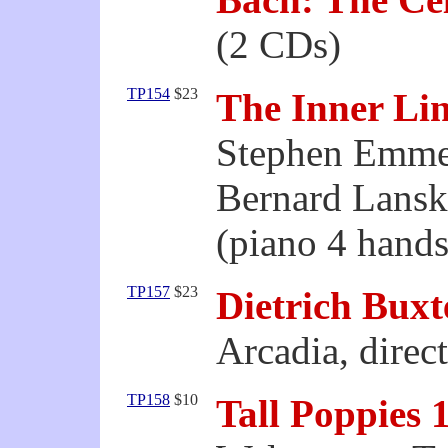
(2 CDs)
TP154
$23
The Inner Li
Stephen Emme
Bernard Lans
(piano 4 hands
TP157
$23
Dietrich Bux
Arcadia, direc
TP158
$10
Tall Poppies 