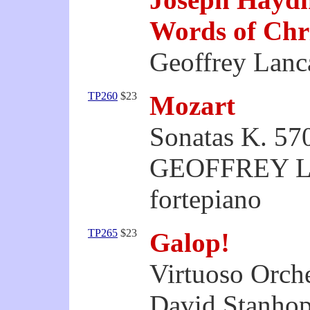
Words of Chr
Geoffrey Lanca
TP260
$23
Mozart
Sonatas K. 57
GEOFFREY 
fortepiano
TP265
$23
Galop!
Virtuoso Orche
David Stanhop