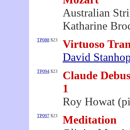
Australian Str
Katharine Bro
TP088
$23
Virtuoso Tran
David Stanho
TP094
$23
Claude Debuss
1
Roy Howat (p
TP097
$23
Meditation