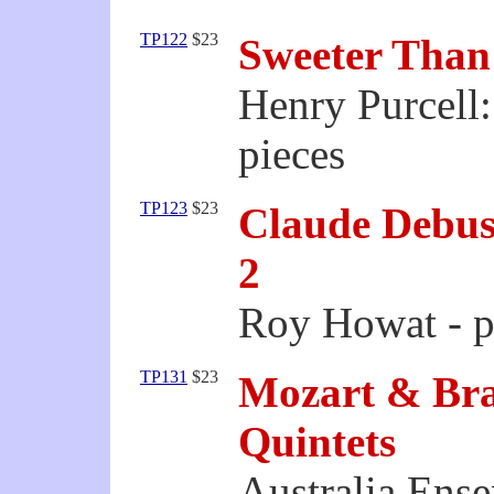
TP122
$23
Sweeter Than
Henry Purcell
pieces
TP123
$23
Claude Debuss
2
Roy Howat - p
TP131
$23
Mozart & Bra
Quintets
Australia Ens