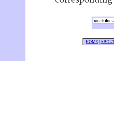
HOME
|
ABOU