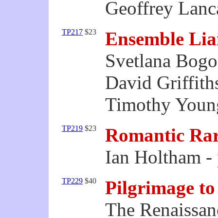
Geoffrey Lanca
TP217
$23
Ensemble Lia
Svetlana Bogos
David Griffiths
Timothy Youn
TP219
$23
Romantic Rar
Ian Holtham -
TP229
$40
Pilgrimage to
The Renaissan