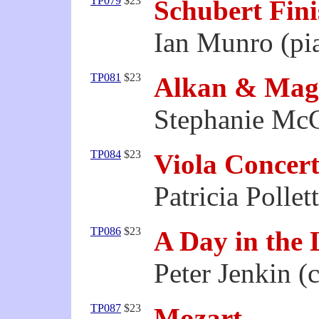
TP079
$23
Schubert Fin
Ian Munro (pi
TP081
$23
Alkan & Mag
Stephanie McC
TP084
$23
Viola Concert
Patricia Pollett
TP086
$23
A Day in the L
Peter Jenkin (c
TP087
$23
Mozart