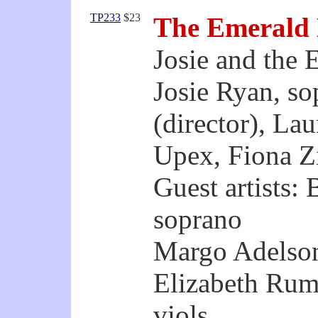
TP233
$23
The Emerald
Josie and the 
Josie Ryan, s
(director), La
Upex, Fiona Zi
Guest artists:
soprano
Margo Adelson
Elizabeth Rum
viols