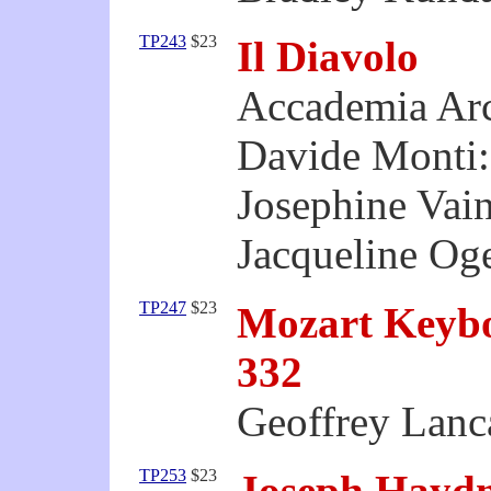
TP243
$23
Il Diavolo
Accademia Ar
Davide Monti:
Josephine Vain
Jacqueline Oge
TP247
$23
Mozart Keyb
332
Geoffrey Lanca
TP253
$23
Joseph Haydn