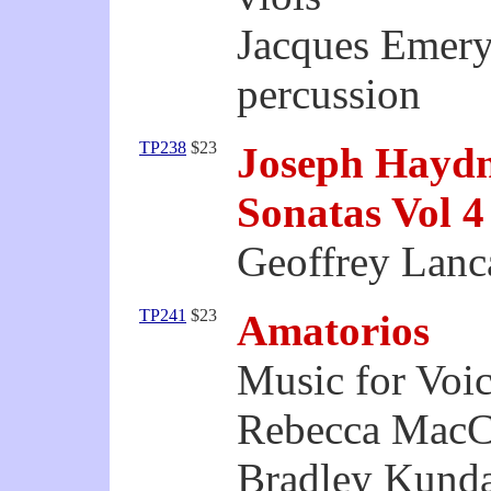
Jacques Emery
percussion
TP238
$23
Joseph Hayd
Sonatas Vol 4
Geoffrey Lanca
TP241
$23
Amatorios
Music for Voic
Rebecca MacCa
Bradley Kunda