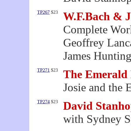
TP267
$23
W.F.Bach & J
Complete Work
Geoffrey Lanc
James Hunting
TP271
$23
The Emerald 
Josie and the 
TP274
$23
David Stanhop
with Sydney 