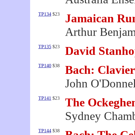
TP134
$23
Jamaican Ru
Arthur Benjam
TP135
$23
David Stanho
TP140
$38
Bach: Clavie
John O'Donnel
TP141
$23
The Ockeghe
Sydney Chamb
TP144
$38
Bach: The Cel