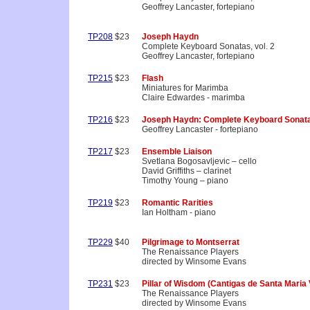
Geoffrey Lancaster, fortepiano
TP208
$23
Joseph Haydn
Complete Keyboard Sonatas, vol. 2
Geoffrey Lancaster, fortepiano
TP215
$23
Flash
Miniatures for Marimba
Claire Edwardes - marimba
TP216
$23
Joseph Haydn: Complete Keyboard Sonata
Geoffrey Lancaster - fortepiano
TP217
$23
Ensemble Liaison
Svetlana Bogosavljevic – cello
David Griffiths – clarinet
Timothy Young – piano
TP219
$23
Romantic Rarities
Ian Holtham - piano
TP229
$40
Pilgrimage to Montserrat
The Renaissance Players
directed by Winsome Evans
TP231
$23
Pillar of Wisdom (Cantigas de Santa Maria V
The Renaissance Players
directed by Winsome Evans