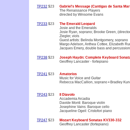
TP232
$23
Gabriel's Message (Cantigas de Santa Mari
The Renaissance Players
directed by Winsome Evans
TP233
$23
The Emerald Leopard
Josie and the Emeralds
Josie Ryan, soprano; Brooke Green, (directo
Ziegler, viols
Guest artists: Belinda Montgomery, soprano
Margo Adelson, Anthea Cottee, Elizabeth Ru
Jacques Emery, double bass and percussion
TP238
$23
Joseph Haydn: Complete Keyboard Sonata
Geoffrey Lancaster - fortepiano
TP241
$23
Amatorios
Music for Voice and Guitar
Rebecca MacCallion, soprano • Bradley Kund
TP243
$23
Il Diavolo
Accademia Arcadia
Davide Monti: Baroque violin
Josephine Vains: Baroque cello
Jacqueline Ogeil: Cristofori piano
TP247
$23
Mozart Keyboard Sonatas KV330-332
Geoffrey Lancaster (fortepiano)