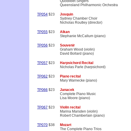
Quodlibet Singers
Queensland Philharmonic Orchestra
TP054
$23
Josquin
Sydney Chamber Choir
Nicholas Routley (director)
TP055
$23
Alkan
Stephanie McCallum (piano)
TP056
$23
Souvenir
Graham Wood (violin)
David Bollard (piano)
TP057
$23
Harpsichord Recital
Nicholas Parle (harpsichord)
TP062
$23
Piano recital
Mary Warnecke (piano)
TP066
$23
Janacek
Complete Piano Music
Lisa Moore (piano)
TP067
$23
Violin recital
Marina Marsden (violin)
Robert Chamberlain (piano)
TP070
$38
Mozart
The Complete Piano Trios