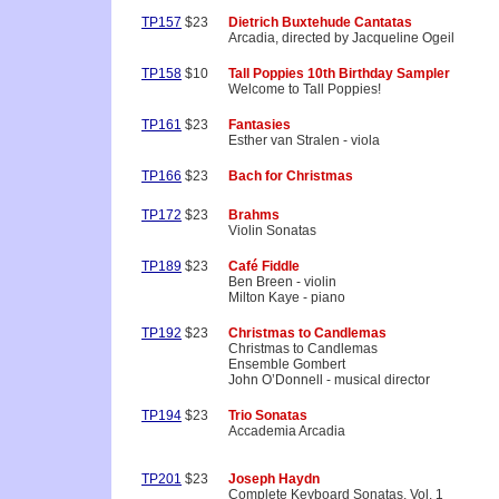
TP157
$23
Dietrich Buxtehude Cantatas
Arcadia, directed by Jacqueline Ogeil
TP158
$10
Tall Poppies 10th Birthday Sampler
Welcome to Tall Poppies!
TP161
$23
Fantasies
Esther van Stralen - viola
TP166
$23
Bach for Christmas
TP172
$23
Brahms
Violin Sonatas
TP189
$23
Café Fiddle
Ben Breen - violin
Milton Kaye - piano
TP192
$23
Christmas to Candlemas
Christmas to Candlemas
Ensemble Gombert
John O’Donnell - musical director
TP194
$23
Trio Sonatas
Accademia Arcadia
TP201
$23
Joseph Haydn
Complete Keyboard Sonatas, Vol. 1