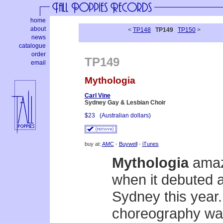
home
about
<
TP148
TP149
TP150
>
news
catalogue
order
TP149
email
Mythologia
Carl Vine
Sydney Gay & Lesbian Choir
$23
(Australian dollars)
buy at:
AMC
-
Buywell
-
iTunes
Mythologia
amaze
when it debuted a
Sydney this year
choreography was