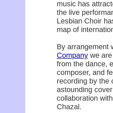
music has attrac
the live perform
Lesbian Choir has
map of internatio
By arrangement w
Company
we are 
from the dance, e
composer, and fe
recording by the 
astounding cover
collaboration wit
Chazal.