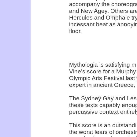
accompany the choreograp
and New Agey. Others are p
Hercules and Omphale trys
incessant beat as annoyi
floor.
Mythologia is satisfying m
Vine’s score for a Murphy
Olympic Arts Festival las
expert in ancient Greece, 
The Sydney Gay and Lesbi
these texts capably enoug
percussive context entire
This score is an outstandi
the worst fears of orchest