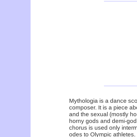
Mythologia is a dance s
composer. It is a piece a
and the sexual (mostly ho
horny gods and demi-god 
chorus is used only intermi
odes to Olympic athletes.