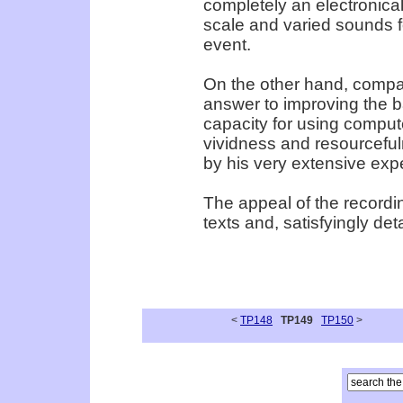
completely an electronica
scale and varied sounds fo
event.
On the other hand, compan
answer to improving the b
capacity for using compute
vividness and resourceful
by his very extensive exp
The appeal of the recordin
texts and, satisfyingly deta
<
TP148
TP149
TP150
>