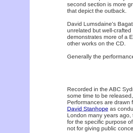
second section is more gr
that depict the outback.
David Lumsdaine's Bagatel
unrelated but well-crafted
demonstrates more of a Eu
other works on the CD.
Generally the performance
Recorded in the ABC Sydne
some time to be released, 
Performances are drawn fr
David Stanhope
as conduc
London many years ago, 
for the specific purpose o
not for giving public conce