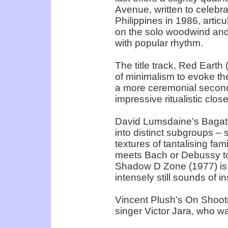
Avenue, written to celebra
Philippines in 1986, articul
on the solo woodwind and
with popular rhythm.
The title track, Red Earth
of minimalism to evoke th
a more ceremonial second 
impressive ritualistic clos
David Lumsdaine’s Bagate
into distinct subgroups – 
textures of tantalising fam
meets Bach or Debussy to
Shadow D Zone (1977) is 
intensely still sounds of in
Vincent Plush’s On Shooti
singer Victor Jara, who wa