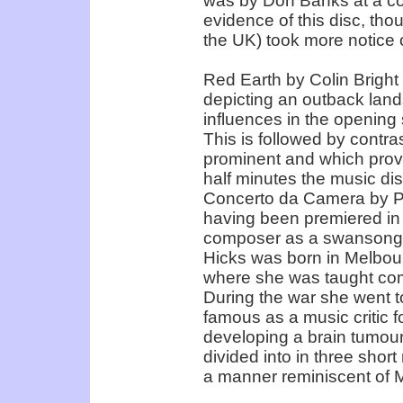
was by Don Banks at a co
evidence of this disc, thou
the UK) took more notice 
Red Earth by Colin Bright 
depicting an outback land
influences in the opening
This is followed by contras
prominent and which provid
half minutes the music di
Concerto da Camera by Peg
having been premiered in
composer as a swansong fo
Hicks was born in Melbou
where she was taught com
During the war she went t
famous as a music critic f
developing a brain tumour 
divided into in three shor
a manner reminiscent of 