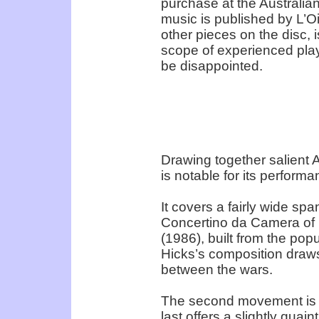
purchase at the Australian
music is published by L’O
other pieces on the disc,
scope of experienced playe
be disappointed.
Drawing together salient A
is notable for its perform
It covers a fairly wide sp
Concertino da Camera of 1
(1986), built from the popu
Hicks’s composition draws
between the wars.
The second movement is fo
last offers a slightly quai