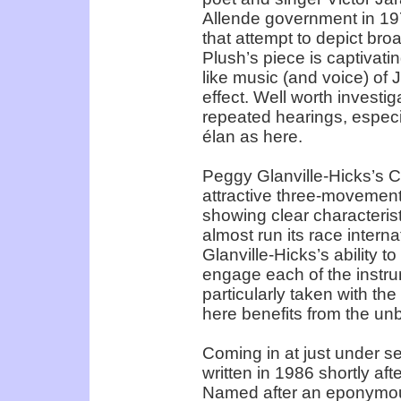
Allende government in 19
that attempt to depict bro
Plush’s piece is captivati
like music (and voice) of 
effect. Well worth investig
repeated hearings, especi
élan as here.
Peggy Glanville-Hicks’s 
attractive three-movement 
showing clear characterist
almost run its race intern
Glanville-Hicks’s ability 
engage each of the instru
particularly taken with th
here benefits from the un
Coming in at just under s
written in 1986 shortly af
Named after an eponymous