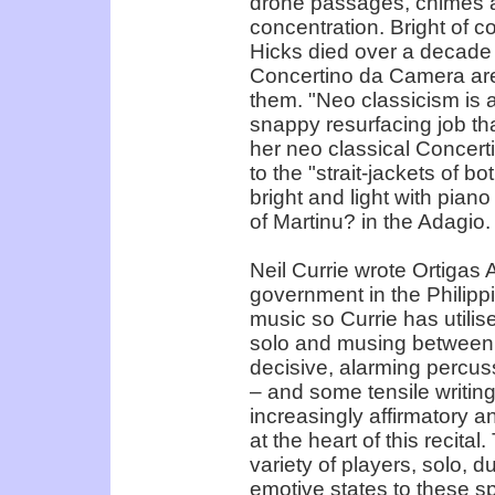
drone passages, chimes a
concentration. Bright of c
Hicks died over a decade
Concertino da Camera are 
them. "Neo classicism is 
snappy resurfacing job th
her neo classical Concert
to the "strait-jackets of b
bright and light with piano
of Martinu? in the Adagio.
Neil Currie wrote Ortigas 
government in the Philippi
music so Currie has utilise
solo and musing between 
decisive, alarming percuss
– and some tensile writin
increasingly affirmatory a
at the heart of this recita
variety of players, solo, du
emotive states to these s