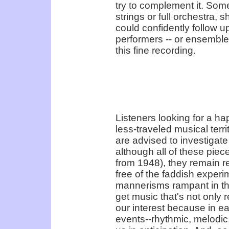
try to complement it. Some
strings or full orchestra, s
could confidently follow u
performers -- or ensembles
this fine recording.
Listeners looking for a ha
less-traveled musical terr
are advised to investigat
although all of these piec
from 1948), they remain r
free of the faddish experi
mannerisms rampant in th
get music that's not only r
our interest because in e
events--rhythmic, melodic,