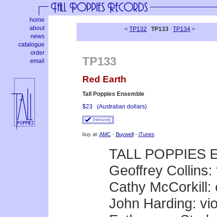
home
about
<
TP132
TP133
TP134
>
news
catalogue
order
TP133
email
Red Earth
Tall Poppies Ensemble
$23
(Australian dollars)
buy at:
AMC
-
Buywell
-
iTunes
TALL POPPIES
Geoffrey Collins: 
Cathy McCorkill: 
John Harding: vio