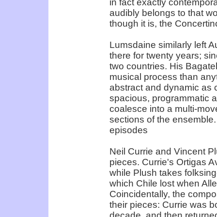
in fact exactly contempor
audibly belongs to that wor
though it is, the Concertin
Lumsdaine similarly left A
there for twenty years; s
two countries. His Bagate
musical process than anyt
abstract and dynamic as
spacious, programmatic an
coalesce into a multi-mov
sections of the ensemble.
episodes
Neil Currie and Vincent Pl
pieces. Currie's Ortigas A
while Plush takes folksin
which Chile lost when All
Coincidentally, the compos
their pieces: Currie was b
decade, and then returned