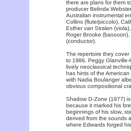
there are plans for them t
producer Belinda Webster 
Australian instrumental e
Collins (flute/piccolo), Cat
Esther van Stralen (viola)
Roger Brooke (bassoon),
(conductor).
The repertoire they cover
to 1986. Peggy Glanville-
lively neoclassical techni
has hints of the American
with Nadia Boulanger albei
obvious compositional craft
Shadow D-Zone (1977) is 
because it marked his bre
beginnings of his slow, st
derived from the sounds an
where Edwards forged his 