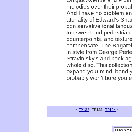
Ortigas Avenue and Plush’
melodies over their propul
And I have no problem en
atonality of Edward’s Sha
con­ servative tonal lang
too sweet and pedestrian.
counterpoints, and textur
compensate. The Bagatelle
in style from George Perle
Stravin­ sky’s and back aga
whole disc. This collecti
expand your mind, bend you
probably won’t bore you ei
<
TP132
TP133
TP134
>