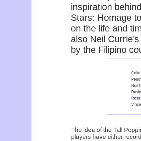
inspiration behin
Stars: Homage t
on the life and ti
also Neil Currie’
by the Filipino co
Colin
Peggy
Neil 
Davi
Ross
Vince
The idea of the Tall Pop
players have either recor