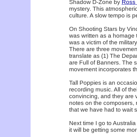
Shadow D-Zone by
Ross
mystery. This atmospheric
culture. A slow tempo is p
On Shooting Stars by Vincen
was written as a homage t
was a victim of the milita
There are three movements
translate as (1) The Depar
are Full of Banners. The s
movement incorporates the
Tall Poppies is an occasio
recording music. All of th
convincing, and they are v
notes on the composers, mu
that we have had to wait si
Next time I go to Australia
it will be getting some mor