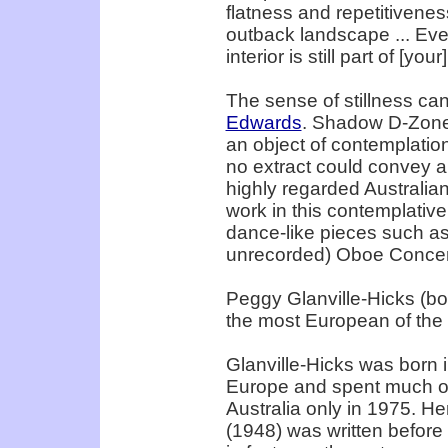
flatness and repetitivenes
outback landscape ... Even 
interior is still part of [you
The sense of stillness ca
Edwards
. Shadow D-Zone
an object of contemplation
no extract could convey a 
highly regarded Australia
work in this contemplativ
dance-like pieces such as
unrecorded) Oboe Concer
Peggy Glanville-Hicks (b
the most European of the
Glanville-Hicks was born i
Europe and spent much of 
Australia only in 1975. 
(1948) was written before 