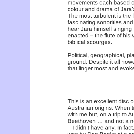
movements each based on
colour and drama of Jara’
The most turbulent is the 
fascinating sonorities and
hear Jara himself singing b
enacted – the flute of his 
biblical scourges.
Political, geographical, pla
ground. Despite it all howe
that linger most and evok
This is an excellent disc
Australian origins. When t
with me but, on a trip to A
Beethoven … and not a no
– I didn’t have any. In fac