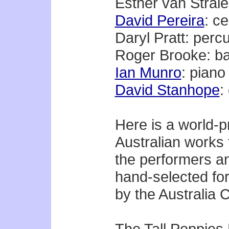
Esther van Strale
David Pereira
: ce
Daryl Pratt: perc
Roger Brooke: b
Ian Munro
: piano
David Stanhope
:
Here is a world-p
Australian works 
the performers a
hand-selected for
by the Australia C
The Tall Poppies