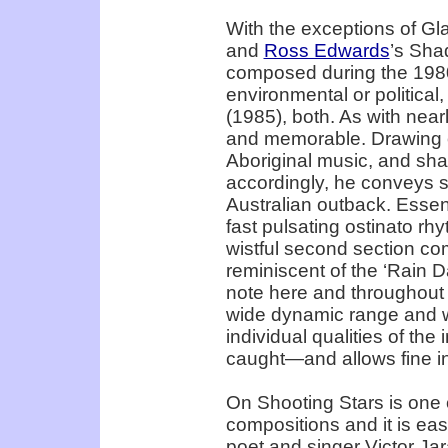
With the exceptions of Gl
and
Ross Edwards
’s Sha
composed during the 1980s
environmental or political,
(1985), both. As with nearly
and memorable. Drawing o
Aboriginal music, and sha
accordingly, he conveys s
Australian outback. Essenti
fast pulsating ostinato rh
wistful second section com
reminiscent of the ‘Rain D
note here and throughout t
wide dynamic range and wa
individual qualities of th
caught—and allows fine in
On Shooting Stars is one 
compositions and it is ea
poet and singer Victor Jar