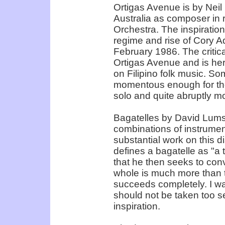
Ortigas Avenue is by Neil
Australia as composer in
Orchestra. The inspiratio
regime and rise of Cory Aq
February 1986. The critic
Ortigas Avenue and is he
on Filipino folk music. S
momentous enough for the 
solo and quite abruptly mo
Bagatelles by David Lumsda
combinations of instrument
substantial work on this d
defines a bagatelle as "a 
that he then seeks to conv
whole is much more than t
succeeds completely. I was 
should not be taken too ser
inspiration.