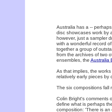
Australia has a -- perhaps
disc showcases work by a 
however, just a sampler dr
with a wonderful record o
together a group of outst
from the archives of two 
ensembles, the
Australia
As that implies, the works 
relatively early pieces b
The six compositions fall n
Colin Bright's comments on
define what is perhaps the
composition: 'There is an