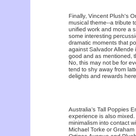
Finally, Vincent Plush's O
musical theme--a tribute to
unified work and more a se
some interesting percussio
dramatic moments that por
against Salvador Allende 
good and as mentioned, the
No, this may not be for e
tend to shy away from latt
delights and rewards here
Australia’s Tall Poppies E
experience is also mixed.
minimalism into contact wit
Michael Torke or Graham Fi