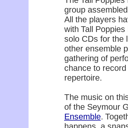
group assembled f
All the players h
with Tall Poppies 
solo CDs for the 
other ensemble p
gathering of perf
chance to record
repertoire.
The music on thi
of the Seymour 
Ensemble
. Toget
happens, a snaps