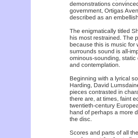
demonstrations convinced t
government, Ortigas Avenue
described as an embellish
The enigmatically titled
his most restrained. The p
because this is music for 
surrounds sound is all-im
ominous-sounding, static
and contemplation.
Beginning with a lyrical so
Harding, David Lumsdaine’
pieces contrasted in char
there are, at times, faint 
twentieth-century Europe
hand of perhaps a more di
the disc.
Scores and parts of all the