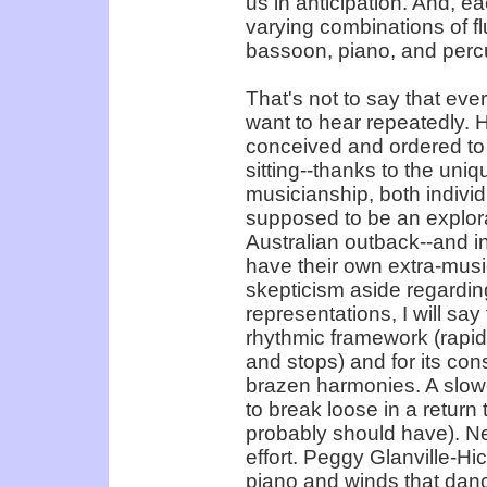
us in anticipation. And, e
varying combinations of flut
bassoon, piano, and percus
That's not to say that eve
want to hear repeatedly. H
conceived and ordered to d
sitting--thanks to the uniq
musicianship, both indivi
supposed to be an explorat
Australian outback--and i
have their own extra-mus
skepticism aside regardin
representations, I will sa
rhythmic framework (rapid
and stops) and for its con
brazen harmonies. A slowe
to break loose in a return
probably should have). Ne
effort. Peggy Glanville-Hic
piano and winds that danc