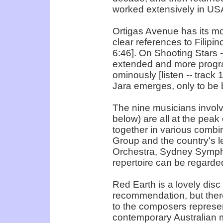
worked extensively in USA
Ortigas Avenue has its mo
clear references to Filipin
6:46]. On Shooting Stars 
extended and more program
ominously [listen -- track 
Jara emerges, only to be b
The nine musicians invol
below) are all at the peak
together in various combi
Group and the country's l
Orchestra, Sydney Sympho
repertoire can be regarded
Red Earth is a lovely disc
recommendation, but there
to the composers represen
contemporary Australian mu