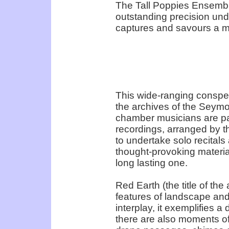
The Tall Poppies Ensemble
outstanding precision un
captures and savours a m
This wide-ranging conspe
the archives of the Seym
chamber musicians are pa
recordings, arranged by 
to undertake solo recitals
thought-provoking materia
long lasting one.
Red Earth (the title of the 
features of landscape and 
interplay, it exemplifies a
there are also moments of