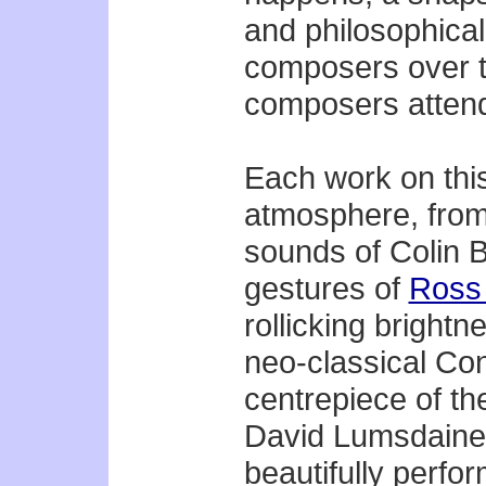
and philosophical 
composers over t
composers attend
Each work on thi
atmosphere, from 
sounds of Colin B
gestures of
Ross
rollicking brightn
neo-classical Co
centrepiece of th
David Lumsdaine, 
beautifully perfor