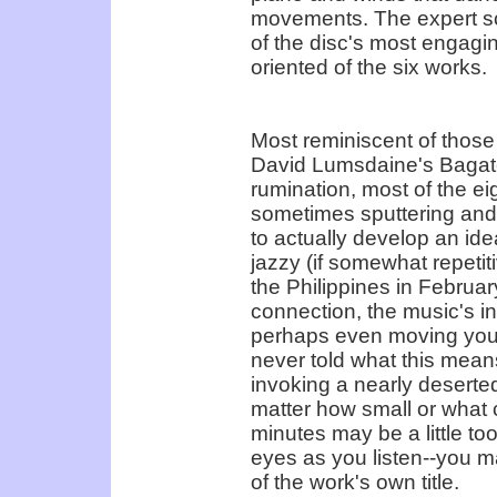
movements. The expert sco
of the disc's most engaging
oriented of the six works.
Most reminiscent of those
David Lumsdaine's Bagatel
rumination, most of the eig
sometimes sputtering and s
to actually develop an ide
jazzy (if somewhat repetiti
the Philippines in Februar
connection, the music's i
perhaps even moving your
never told what this means
invoking a nearly deserte
matter how small or what c
minutes may be a little too
eyes as you listen--you m
of the work's own title.