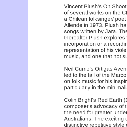
Vincent Plush's On Shooti
of several works on the CD
a Chilean folksinger/ poet
Allende in 1973. Plush h
songs written by Jara. The f
thereafter Plush explores 
incorporation or a recordi
representation of his violen
music, and one that not s
Neil Currie's Ortigas Ave
led to the fall of the Marc
on folk music for his ins
particularly in the minimal
Colin Bright's Red Earth (19
composer's advocacy of t
the need for greater und
Australians. The exciting
distinctive repetitive styl