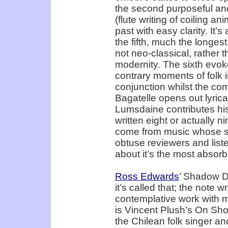
the second purposeful and 
(flute writing of coiling an
past with easy clarity. It’
the fifth, much the longest;
not neo-classical, rather t
modernity. The sixth evoke
contrary moments of folk in
conjunction whilst the com
Bagatelle opens out lyric
Lumsdaine contributes his
written eight or actually n
come from music whose sub
obtuse reviewers and lis
about it’s the most absorb
Ross Edwards
’ Shadow D
it’s called that; the note wr
contemplative work with m
is Vincent Plush’s On Shoo
the Chilean folk singer a