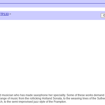
TP133
>
 musician who has made saxophone her speciality. Some of these works demand an in
a range of music from the rollicking Holland Sonata, to the weaving lines of the Suth
h, to the semi-improvised jazz style of the Frampton.