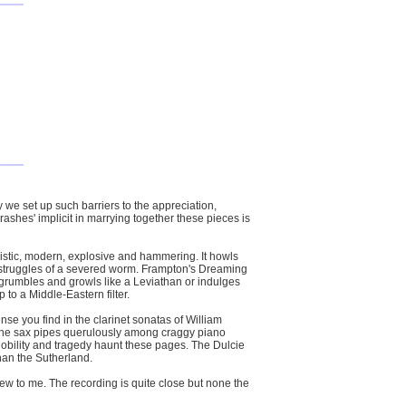
y we set up such barriers to the appreciation,
crashes' implicit in marrying together these pieces is
allistic, modern, explosive and hammering. It howls
 struggles of a severed worm. Frampton's Dreaming
ch grumbles and growls like a Leviathan or indulges
p to a Middle-Eastern filter.
se you find in the clarinet sonatas of William
d the sax pipes querulously among craggy piano
Nobility and tragedy haunt these pages. The Dulcie
han the Sutherland.
new to me. The recording is quite close but none the