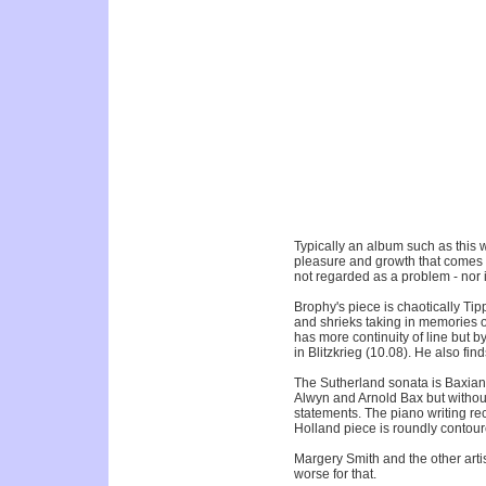
Typically an album such as this w
pleasure and growth that comes fro
not regarded as a problem - nor is
Brophy's piece is chaotically Tip
and shrieks taking in memories 
has more continuity of line but b
in Blitzkrieg (10.08). He also find
The Sutherland sonata is Baxian (
Alwyn and Arnold Bax but withou
statements. The piano writing re
Holland piece is roundly contou
Margery Smith and the other artis
worse for that.