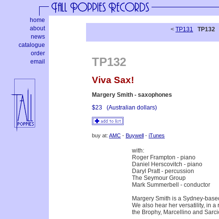
home
about
<
TP131
TP132
news
catalogue
order
TP132
email
Viva Sax!
Margery Smith - saxophones
$23
(Australian dollars)
buy at:
AMC
-
Buywell
-
iTunes
with:
Roger Frampton - piano
Daniel Herscovitch - piano
Daryl Pratt - percussion
The Seymour Group
Mark Summerbell - conductor
Margery Smith is a Sydney-based
We also hear her versatility, in 
the Brophy, Marcellino and Sarcic