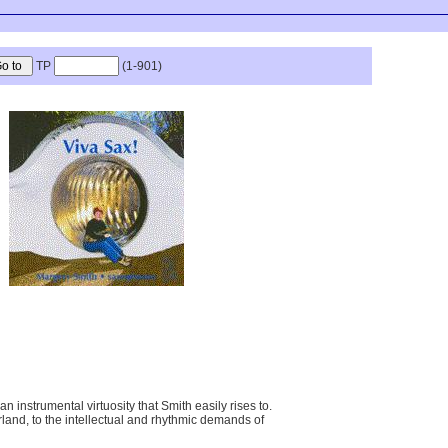
TP
(1-901)
strumental virtuosity that Smith easily rises to.
erland, to the intellectual and rhythmic demands of