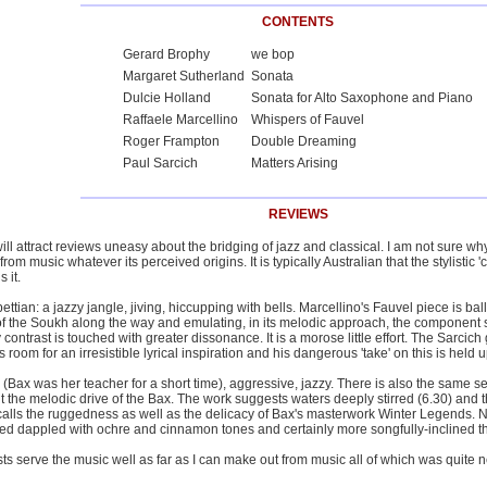
CONTENTS
Gerard Brophy
we bop
Margaret Sutherland
Sonata
Dulcie Holland
Sonata for Alto Saxophone and Piano
Raffaele Marcellino
Whispers of Fauvel
Roger Frampton
Double Dreaming
Paul Sarcich
Matters Arising
REVIEWS
ill attract reviews uneasy about the bridging of jazz and classical. I am not sure wh
m music whatever its perceived origins. It is typically Australian that the stylistic '
 it.
pettian: a jazzy jangle, jiving, hiccupping with bells. Marcellino's Fauvel piece is b
of the Soukh along the way and emulating, in its melodic approach, the component
y contrast is touched with greater dissonance. It is a morose little effort. The Sarci
s room for an irresistible lyrical inspiration and his dangerous 'take' on this is held u
Bax was her teacher for a short time), aggressive, jazzy. There is also the same sen
t the melodic drive of the Bax. The work suggests waters deeply stirred (6.30) an
calls the ruggedness as well as the delicacy of Bax's masterwork Winter Legends. 
red dappled with ochre and cinnamon tones and certainly more songfully-inclined t
ts serve the music well as far as I can make out from music all of which was quite 