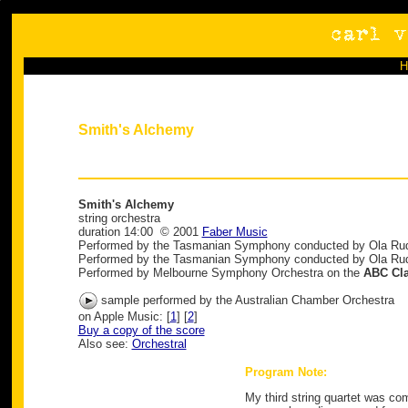
Smith's Alchemy
Smith's Alchemy
string orchestra
duration 14:00 © 2001
Faber Music
Performed by the Tasmanian Symphony conducted by Ola Ru
Performed by the Tasmanian Symphony conducted by Ola Ru
Performed by Melbourne Symphony Orchestra on the
ABC Cla
sample performed by the Australian Chamber Orchestra
on Apple Music: [
1
] [
2
]
Buy a copy of the score
Also see:
Orchestral
Program Note:
My third string quartet was co