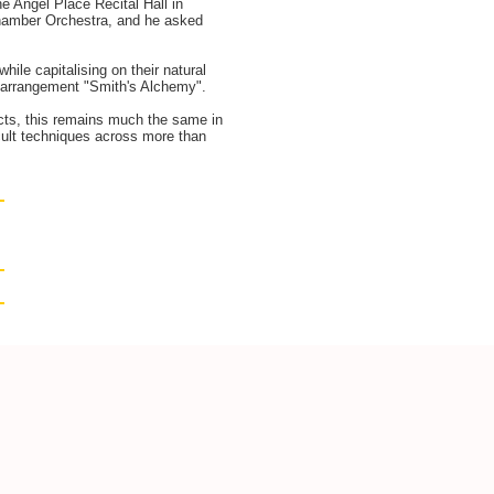
e Angel Place Recital Hall in
 Chamber Orchestra, and he asked
hile capitalising on their natural
he arrangement "Smith's Alchemy".
ects, this remains much the same in
icult techniques across more than