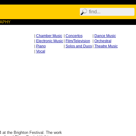
RAPHY
|
Chamber Music
|
Concertos
|
Dance Music
|
Electronic Music
|
Film/Television
|
Orchestral
|
Piano
|
Solos and Duos
|
Theatre Music
|
Vocal
 at the Brighton Festival. The work