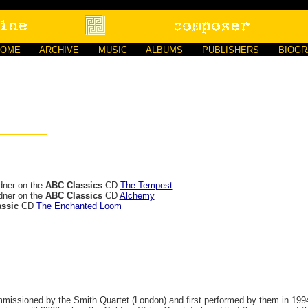
HOME
ARCHIVE
MUSIC
ALBUMS
PUBLISHERS
BIOG
dner on the
ABC Classics
CD
The Tempest
dner on the
ABC Classics
CD
Alchemy
ssic
CD
The Enchanted Loom
mmissioned by the Smith Quartet (London) and first performed by them in 1994