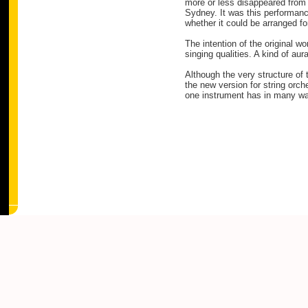
more or less disappeared from v
Sydney. It was this performanc
whether it could be arranged fo
The intention of the original wo
singing qualities. A kind of au
Although the very structure of
the new version for string orch
one instrument has in many ways