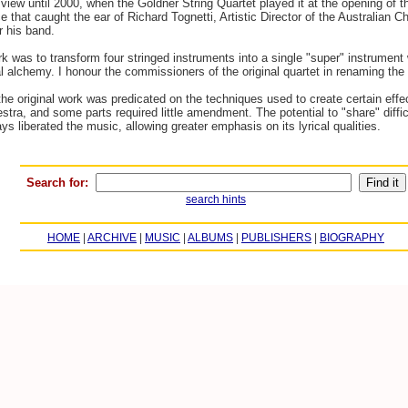
iew until 2000, when the Goldner String Quartet played it at the opening of th
e that caught the ear of Richard Tognetti, Artistic Director of the Australian
r his band.
rk was to transform four stringed instruments into a single "super" instrument w
ral alchemy. I honour the commissioners of the original quartet in renaming t
 the original work was predicated on the techniques used to create certain eff
estra, and some parts required little amendment. The potential to "share" diff
 liberated the music, allowing greater emphasis on its lyrical qualities.
Search for:
search hints
HOME
|
ARCHIVE
|
MUSIC
|
ALBUMS
|
PUBLISHERS
|
BIOGRAPHY